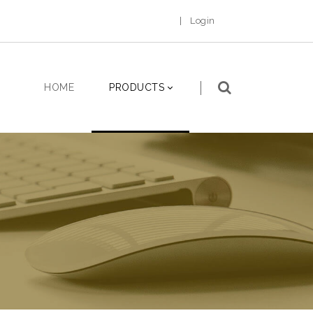
|
Login
HOME
PRODUCTS