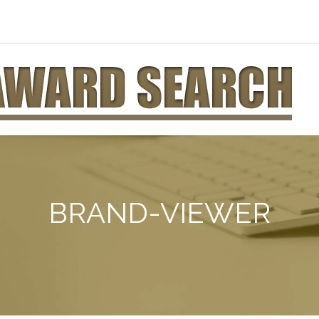
BRAND-VIEWER