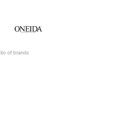
lio of brands