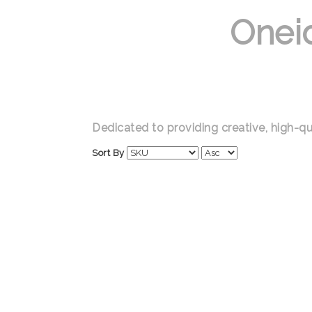
Onei
Dedicated to providing creative, high-qu
Sort By