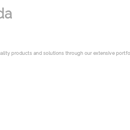
da
ality products and solutions through our extensive portfo