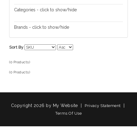
Categories - click to show/hide
Brands - click to show/hide
Sort By
(0 Products)
(0 Products)
Copyright 2026 by My Website
|
|
Privacy Statement
Terms Of Use