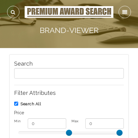
BRAND-VIEWER
Search
Filter Attributes
Search All
Price
Min
Max