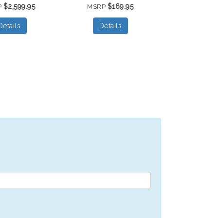
$2,599.95
$169.95
P
MSRP
Details
Details