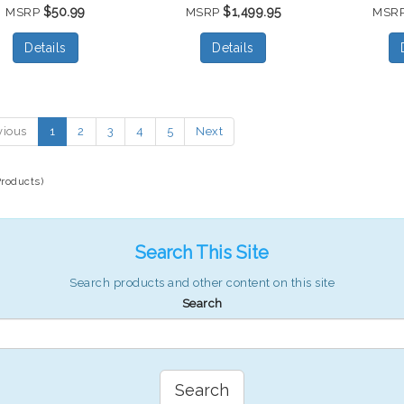
$50.99
$1,499.95
MSRP
MSRP
MSR
Details
Details
vious
1
2
3
4
5
Next
Products)
Search This Site
Search products and other content on this site
Search