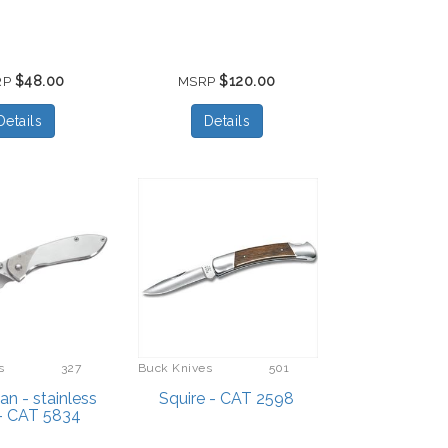
$48.00
$120.00
RP
MSRP
Details
Details
s
327
Buck Knives
501
n - stainless
Squire - CAT 2598
 - CAT 5834