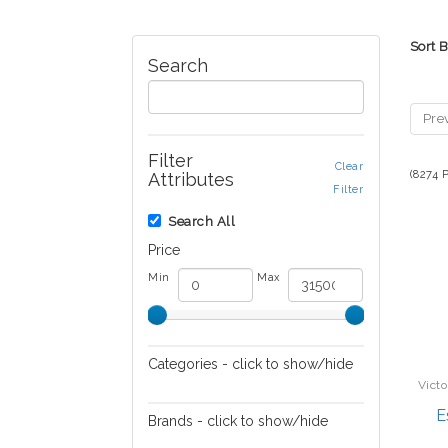
Sort 
Search
Pre
Filter
Clear
(8274 
Attributes
Filter
Search All
Price
Min
Max
Categories - click to show/hide
Victo
Audio/Video
E
Brands - click to show/hide
Automotive Electronics