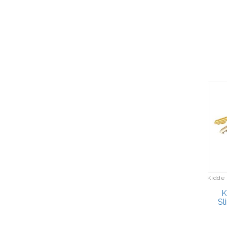
Briefcases
Bogg Bag
Cameras/Camcorders
Bosch
Camping/Hiking
Bottega Veneta
Cell Phones
Bounty Hunter
Cleaning/Polishing
Brother
Clocks
Brother Sewing Machines
Computers
BruMate
Cookware
Buck Knives
Coolers/Hydration
Bulova Clocks
Crossbody Bags
Bulova Jewelry
Cutlery
Kidde 
Bulova Watches
Desserts
K
Burberry
Sl
Diaries/Journals/Portfolios
Cacharel
Dinnerware