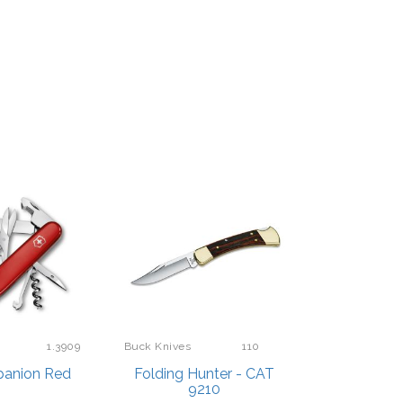
1.3909
Buck Knives
110
anion Red
Folding Hunter - CAT
9210