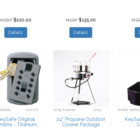
$100.00
$135.00
MSRP
MSRP
MS
Details
Details
Safety
001170
King Kooker
1224
Kidde Safet
eySafe Original
24” Propane Outdoor
KeySa
imline - Titanium
Cooker Package
S