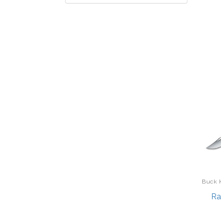
Accutron
Backpacks
Acer
Bakeware
Adesso
Barware
Alan Pendergrass Robes
Bath
Alpina
Batteries
Aluratek
Beauty
Apex
Bedding
Apollo Tools
Belts
Aura Frames
Beverages
Babish
Bikes
Bag Boy
Binoculars/Telescopes/Optics
Buck 
Bala Bangles
Boating
Ra
Baublebar
Bracelets
Bella by Gather