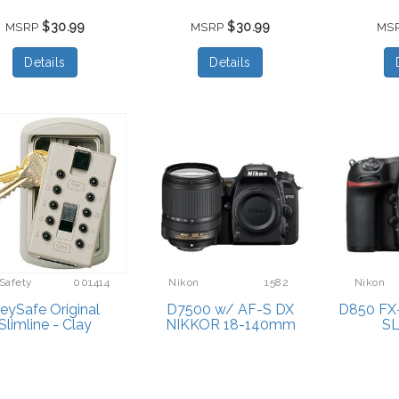
$30.99
$30.99
MSRP
MSRP
MS
Details
Details
Safety
001414
Nikon
1582
Nikon
eySafe Original
D7500 w/ AF-S DX
D850 FX-
Slimline - Clay
NIKKOR 18-140mm
S