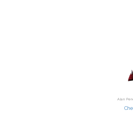
Cadence
Display/Storage/Organization
Caravelle
Drinkware
Carson
Earrings
CERRUTI 1881
Entrees
Champion Power Equipment
Fishing
Chan Luu
Fishing - Fly
Char-Broil Grills
Fitness Technology
CHRISTIAN LACROIX
Flatware
Citizen Premier
Fragrances
Citizen Watch
Furniture
Alan Pen
City Bonfires
Garage/Workroom
Ro
Che
Coccinella
Gift Baskets
Computer Incentives
Gift Card
Coup Champagne
Golf