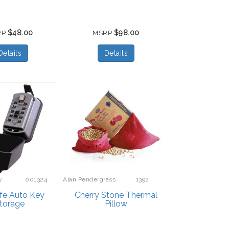
$48.00
$98.00
RP
MSRP
Details
Details
y
001324
Alan Pendergrass
1392
Robes
fe Auto Key
Cherry Stone Thermal
torage
Pillow