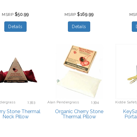
$50.99
$169.99
MSRP
MSRP
MS
Details
Details
dergrass
1393
Alan Pendergrass
1394
Kidde Safet
bes
Robes
rry Stone Thermal
Organic Cherry Stone
KeySaf
Neck Pillow
Thermal Pillow
Porta