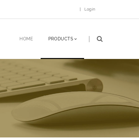
|
Login
HOME
PRODUCTS