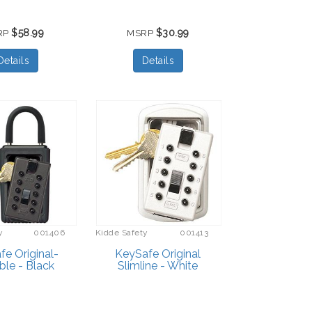
$58.99
$30.99
RP
MSRP
Details
Details
y
001406
Kidde Safety
001413
e Original-
KeySafe Original
ble - Black
Slimline - White