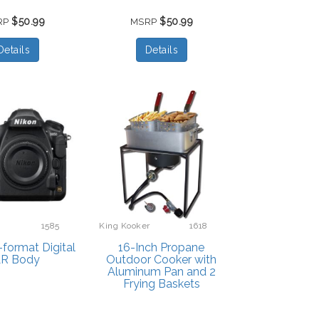
$50.99
$50.99
RP
MSRP
Details
Details
1585
King Kooker
1618
format Digital
16-Inch Propane
LR Body
Outdoor Cooker with
Aluminum Pan and 2
Frying Baskets