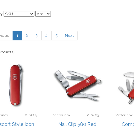
By
vious
1
2
3
4
5
Next
Products)
rinox
0.6123
Victorinox
0.6463
Victorinox
scort Style Icon
Nail Clip 580 Red
Comp