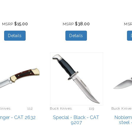
$15.00
$38.00
MSRP
MSRP
MS
Details
Details
Knives
112
Buck Knives
119
Buck Knive
nger - CAT 2632
Special - Black - CAT
Noblema
9207
steel