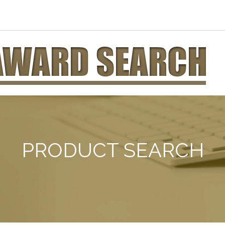
PRODUCT SEARCH