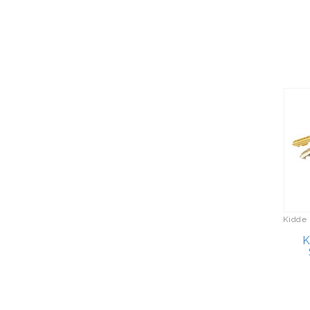
Cozy Earth
Hair Care
CR Plastics
Hand Tools
Crock-Pot
Handbags/Shoulder Bags
Cuisinart
Health Care
Datrek
Hobbies
Decorated Computer
Home Décor
Incentives
Home Gym
Delsey Luggage
Home Spa/Massage
Devant
Hunting
Devialet
Kidde 
Keychains/Fobs/Lanyards
Diadem Sports
K
Laundry
Disney by Citizen
Lawn/Garden Care
Dremel
Linens
Eagle Claw