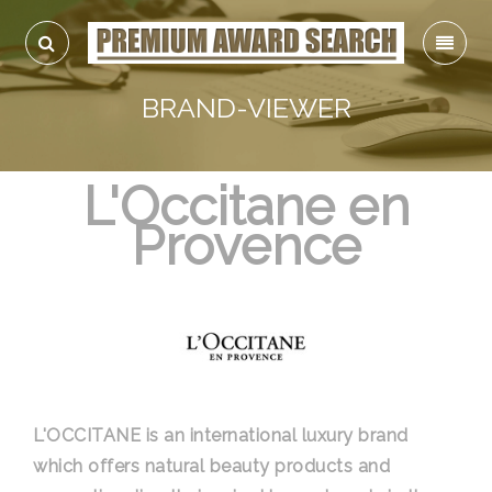
BRAND-VIEWER
L'Occitane en
Provence
L'OCCITANE is an international luxury brand
which offers natural beauty products and