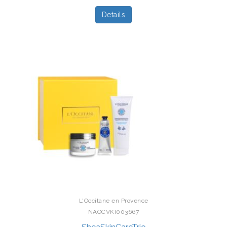
Details
L'Occitane en Provence
NAOCVKI003667