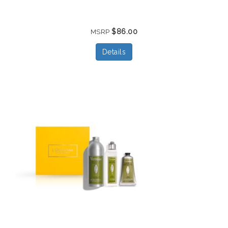
$86.00
MSRP
Details