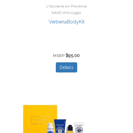
L'Occitane en Provence
NAOCVKI003590
VerbenaBodyKit
$95.00
MSRP
Details