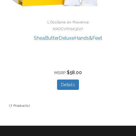
L'Occitane en Provence
NAOCVKI003727
SheaButterDeluxeHands&Feet
$58.00
MSRP
Details
(7 Products)