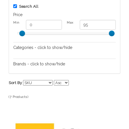
Search All
Price
Min
Max
Categories - click to show/hide
Home Spa/Massage
Brands - click to show/hide
Skin/Nail Care
L'Occitane en Provence
Sort By
(7 Products)