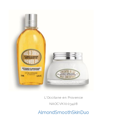
L'Occitane en Provence
NAOCVKI003428
AlmondSmoothSkinDuo