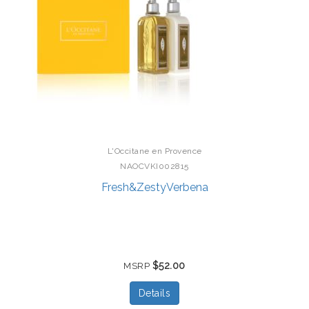
L'Occitane en Provence
NAOCVKI002815
Fresh&ZestyVerbena
$52.00
MSRP
Details