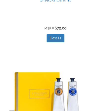
SheaSkinCareTrio
$72.00
MSRP
Details