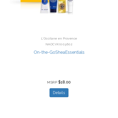
L'Occitane en Provence
NAOCVKI003602
On-the-GoSheaEssentials
$18.00
MSRP
Details