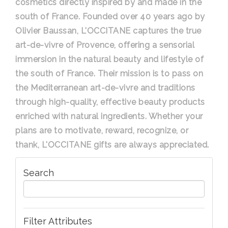
cosmetics directly inspired by and made in the
south of France. Founded over 40 years ago by
Olivier Baussan, L'OCCITANE captures the true
art-de-vivre of Provence, offering a sensorial
immersion in the natural beauty and lifestyle of
the south of France. Their mission is to pass on
the Mediterranean art-de-vivre and traditions
through high-quality, effective beauty products
enriched with natural ingredients. Whether your
plans are to motivate, reward, recognize, or
thank, L'OCCITANE gifts are always appreciated.
Search
Filter Attributes