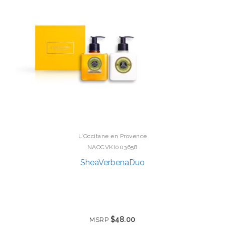
L'Occitane en Provence
NAOCVKI003658
SheaVerbenaDuo
$48.00
MSRP