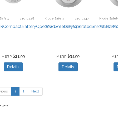
Safety
21031428
Kidde Safety
21031447
Kidde Safet
RCompactBatteryOperatedSmokeAlarm
20SDRBatteryOperatedSmokeAlarm
20SD101
$22.99
$34.99
MSRP
MSRP
MS
Details
Details
vious
1
2
Next
oducts)