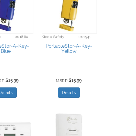
y
001860
Kidde Safety
001941
eStor-A-Key-
PortableStor-A-Key-
Blue
Yellow
$15.99
$15.99
RP
MSRP
Details
Details