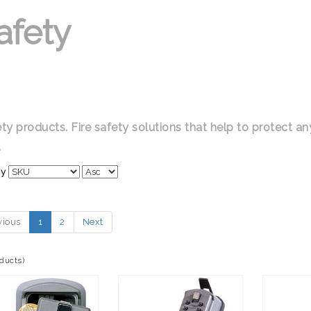
afety
ety products. Fire safety solutions that help to protect a
.
By
vious
1
2
Next
oducts)