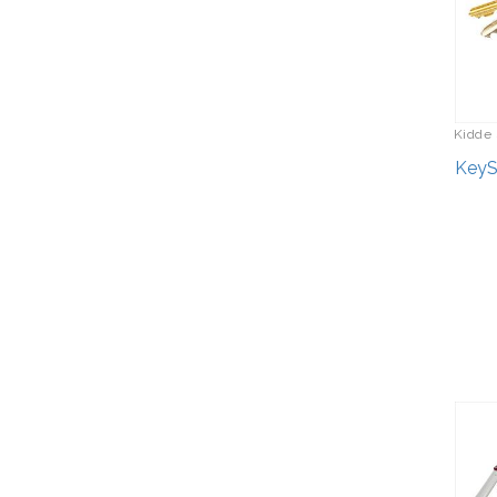
Kidde 
KeySa