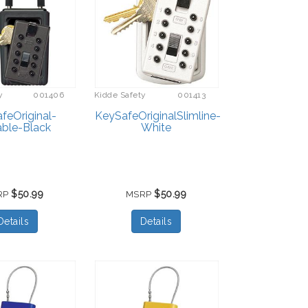
y
001406
Kidde Safety
001413
feOriginal-
KeySafeOriginalSlimline-
able-Black
White
$50.99
$50.99
RP
MSRP
Details
Details