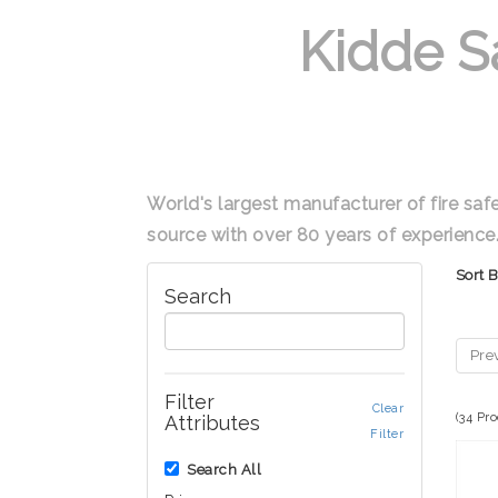
Kidde S
World's largest manufacturer of fire saf
source with over 80 years of experience
Sort 
Search
Pre
Filter
Clear
(34 Pr
Attributes
Filter
Search All