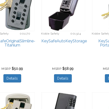
Safety
001170
Kidde Safety
001324
Kidde Safet
feOriginalSlimline-
KeySafeAutoKeyStorage
KeySa
Titanium
Port
$50.99
$58.99
MSRP
MSRP
MS
Details
Details