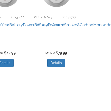
y
21031466
Kidde Safety
21032777
0YearBatteryPoweredSmokeAlarm
BatteryPoweredSmoke&CarbonMonoxide
$42.99
$79.99
RP
MSRP
Details
Details