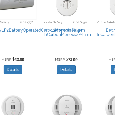
Safety
21025778
Kidde Safety
21026350
Kidde Safet
LP2BatteryOperatedCarbonMonoxideAlarm
LivingAreaPlug-
Bed
InCarbonMonoxideAlarm
InCarbon
$32.99
$72.99
MSRP
MSRP
MS
Details
Details