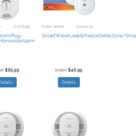
y
21026359
Kidde Safety
21031205
roomPlug-
SmartWaterLeak&FreezeDetectorw/Sma
MonoxideAlarm
$85.99
$46.99
RP
MSRP
Details
Details