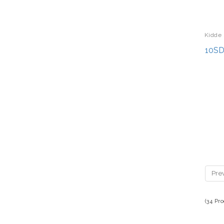
Kidde 
10SD
Pre
(34 Pr