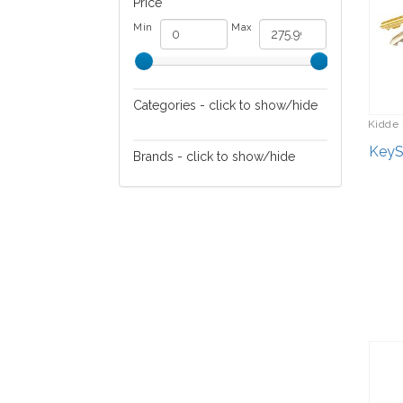
Price
Min
Max
Categories - click to show/hide
Kidde 
Safety
KeySa
Brands - click to show/hide
Security Devices
Kidde Safety