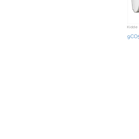
Kidde 
9CO5