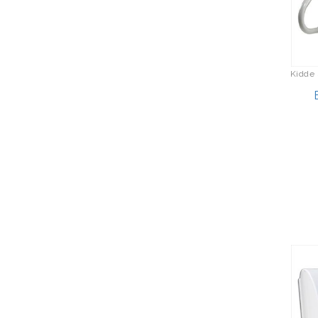
Kidde 