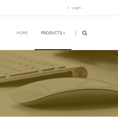
|
Login
HOME
PRODUCTS