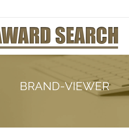
BRAND-VIEWER