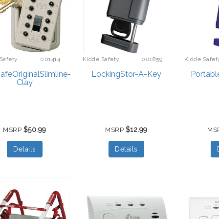
Safety
001414
Kidde Safety
001859
Kidde Safet
feOriginalSlimline-
LockingStor-A-Key
Portabl
Clay
$50.99
$12.99
MSRP
MSRP
MS
Details
Details