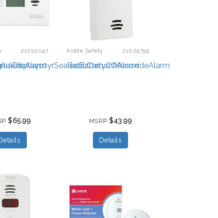
y
21010047
Kidde Safety
21025759
noxideAlarm
italDisplay10yrSealedBatteryCOAlarm
BasicCarbonMonoxideAlarm
$65.99
$43.99
RP
MSRP
Details
Details