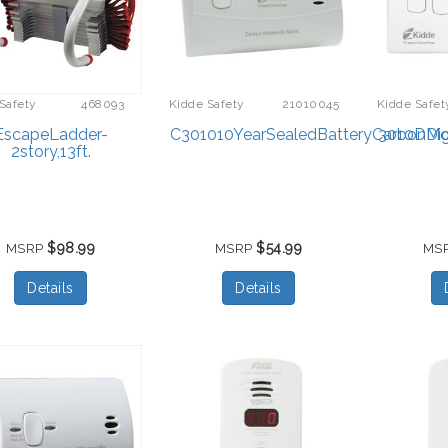
Safety
468093
Kidde Safety
21010045
Kidde Safet
EscapeLadder-
C301010YearSealedBatteryCarbonMo
3010DDig
2story,13ft.
$98.99
$54.99
MSRP
MSRP
MS
Details
Details