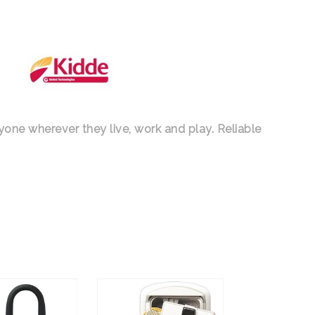
nyone wherever they live, work and play. Reliable