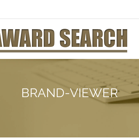
BRAND-VIEWER