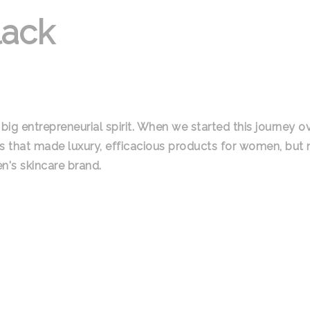
lack
big entrepreneurial spirit. When we started this journey o
s that made luxury, efficacious products for women, but
n's skincare brand.