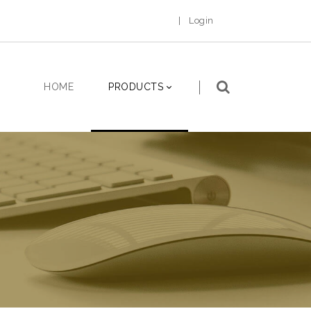
|
Login
HOME
PRODUCTS