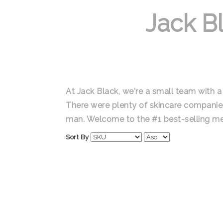
Jack B
At Jack Black, we're a small team with a 
There were plenty of skincare companie
man. Welcome to the #1 best-selling me
Sort By