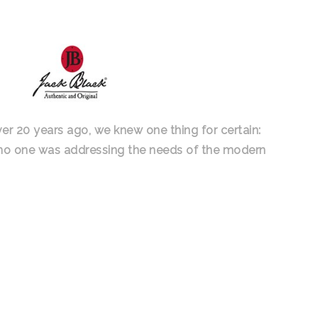
ver 20 years ago, we knew one thing for certain:
 no one was addressing the needs of the modern