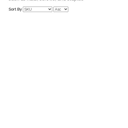
Sort By