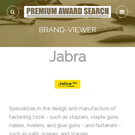
BRAND-VIEWER
Jabra
Specializes in the design and manufacture of
fastening tools - such as staplers, staple guns,
nailers, riveters, and glue guns - and fasteners -
such as nails, screws, and staples