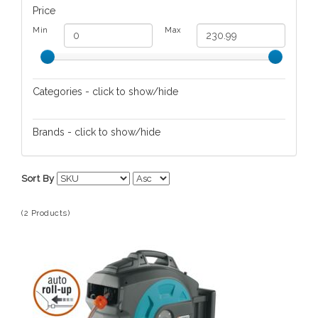
Price
Min
Max
Categories - click to show/hide
Lawn/Garden Care
Brands - click to show/hide
Gardena
Sort By
(2 Products)