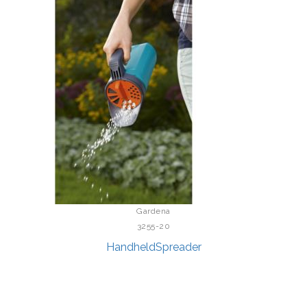
Gardena
3255-20
HandheldSpreader