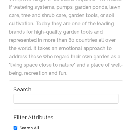
if watering systems, pumps, garden ponds, lawn
care, tree and shrub care, garden tools, or soil
cultivation. Today they are one of the leading
brands for high-quality garden tools and
represented in more than 80 countries all over
the world. It takes an emotional approach to
address those who regard their own garden as a
"living space close to nature" and a place of well-
being, recreation and fun.
Search
Filter Attributes
Search All