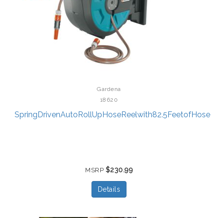
Gardena
18620
SpringDrivenAutoRollUpHoseReelwith82.5FeetofHose
$230.99
MSRP
Details