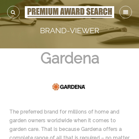
BRAND-VIEWER
Gardena
The preferred brand for millions of home and
garden owners worldwide when it comes to
garden care. That is because Gardena offers a
complete range of all that is required – no matter