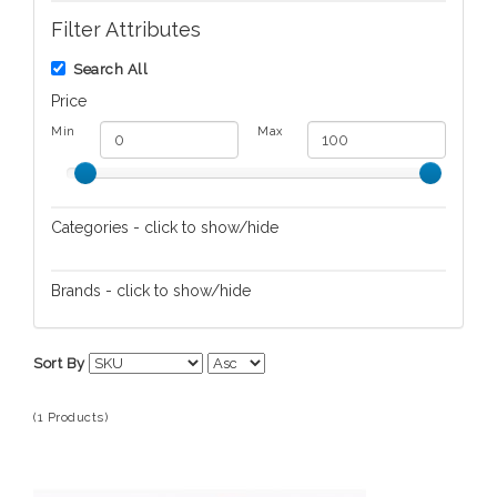
Filter Attributes
Search All
Price
Min
Max
Categories - click to show/hide
Bracelets
Brands - click to show/hide
Chan Luu
Sort By
(1 Products)