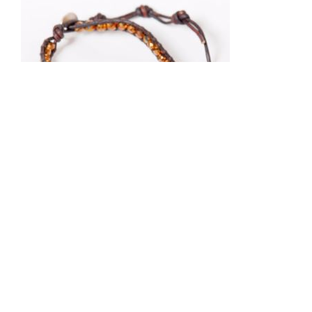
Chan Luu
BSZ-4082BRONZE
BronzeCrystalBracelet
$100.00
MSRP