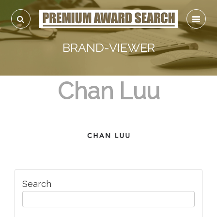
BRAND-VIEWER
Chan Luu
Search