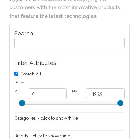
customers with the most innovative products
that feature the latest technologies.
Search
Filter Attributes
Search All
Price
Min
Max
Categories - click to show/hide
Audio/Video
Brands - click to show/hide