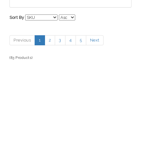
Automotive Electronics
HYPERCEL
Batteries
Sort By
Bikes
Cell Phones
Previous
1
2
3
4
5
Next
Computers
Fitness Technology
(83 Products)
Tech Accessories