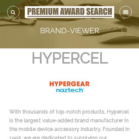
BRAND-VIEWER
HYPERCEL
With thousands of top-notch products, Hypercel
is the largest value-added brand manufacturer in
the mobile device accessory industry. Founded in
1995, we are dedicated to supplying our