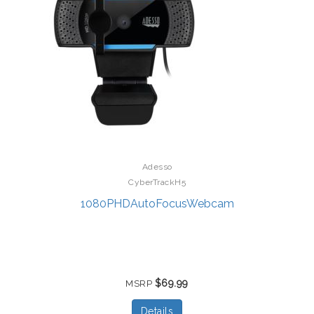
Adesso
CyberTrackH5
1080PHDAutoFocusWebcam
$69.99
MSRP
Details