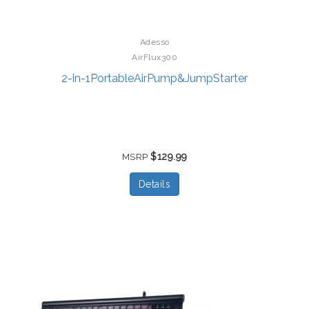
Adesso
AirFlux300
2-in-1PortableAirPump&JumpStarter
$129.99
MSRP
Details