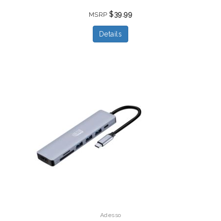
$39.99
MSRP
Details
Adesso