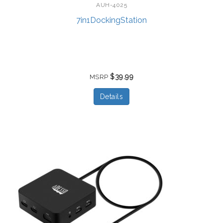
AUH-4025
7in1DockingStation
$39.99
MSRP
Details