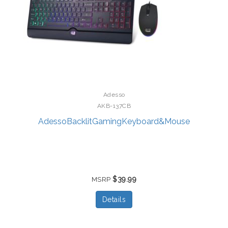
Adesso
AKB-137CB
AdessoBacklitGamingKeyboard&Mouse
$39.99
MSRP
Details