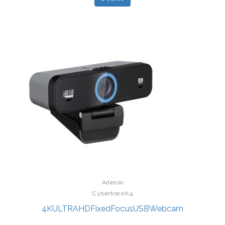
Adesso
CybertrackK4
4KULTRAHDFixedFocusUSBWebcam