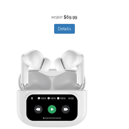
$69.99
MSRP
Details