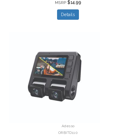
$14.99
MSRP
Details
Adesso
ORBITD110