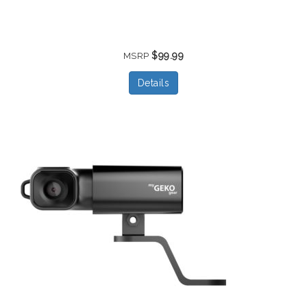
$99.99
MSRP
Details