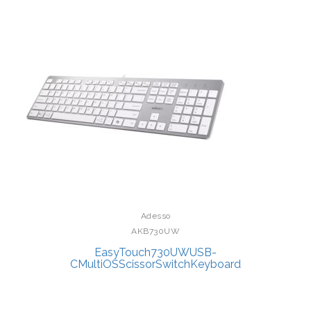
Adesso
AKB730UW
EasyTouch730UWUSB-
CMultiOSScissorSwitchKeyboard