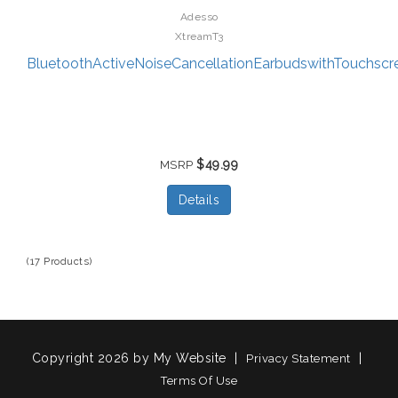
Adesso
XtreamT3
BluetoothActiveNoiseCancellationEarbudswithTouchscre
$49.99
MSRP
Details
(17 Products)
Copyright 2026 by My Website
|
|
Privacy Statement
Terms Of Use