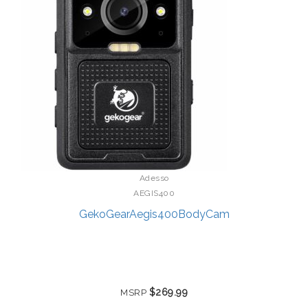
Adesso
AEGIS400
GekoGearAegis400BodyCam
$269.99
MSRP