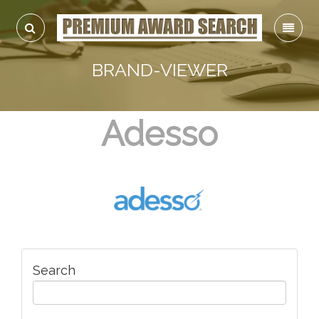
BRAND-VIEWER
Adesso
Search