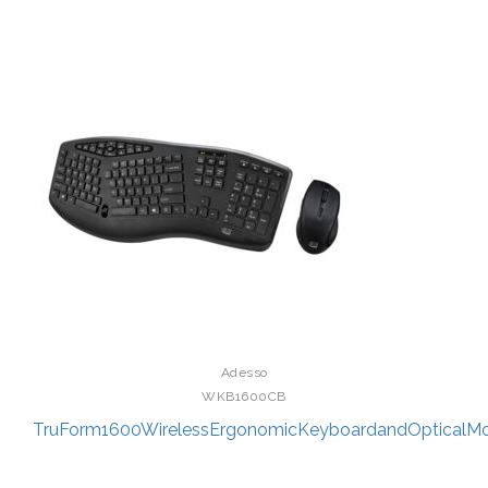
Adesso
WKB1600CB
TruForm1600WirelessErgonomicKeyboardandOpticalM