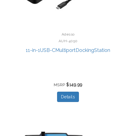
Adesso
AUH-4050
11-in-1USB-CMultiportDockingStation
$149.99
MSRP
Details