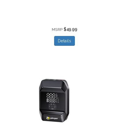
$49.99
MSRP
Details