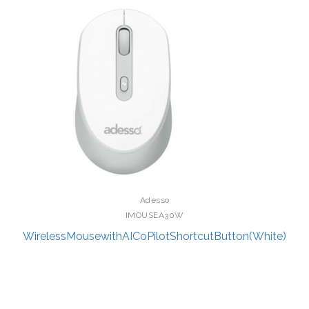
Adesso
IMOUSEA30W
WirelessMousewithAICoPilotShortcutButton(White)