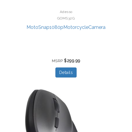
Adesso
GOMS32G
MotoSnap1080pMotorcycleCamera
$299.99
MSRP
Details