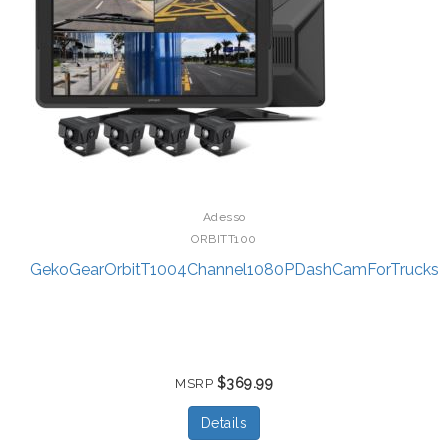
Adesso
ORBITT100
GekoGearOrbitT1004Channel1080PDashCamForTrucks
$369.99
MSRP
Details