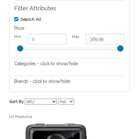
Filter Attributes
Search All
Price
Min
Max
Categories - click to show/hide
Audio/Video
Brands - click to show/hide
Automotive Electronics
Adesso
Cameras/Camcorders
Sort By
Computers
Tools/Equipment
(17 Products)