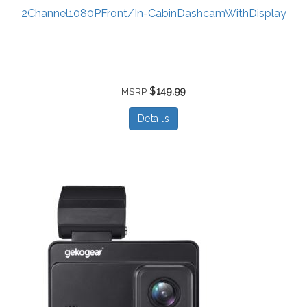
2Channel1080PFront/In-CabinDashcamWithDisplay
$149.99
MSRP
Details