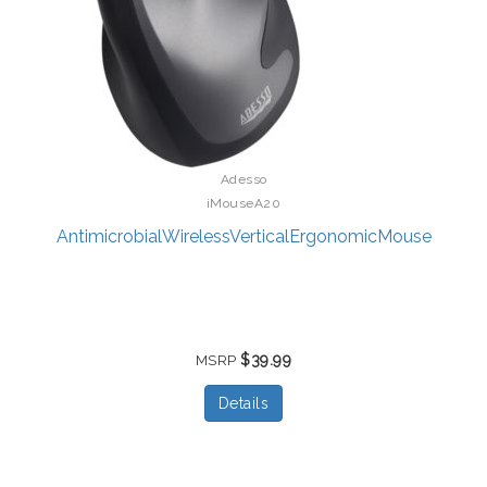
Adesso
iMouseA20
AntimicrobialWirelessVerticalErgonomicMouse
$39.99
MSRP
Details