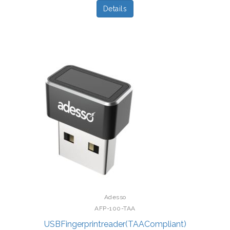
Details
Adesso
AFP-100-TAA
USBFingerprintreader(TAACompliant)