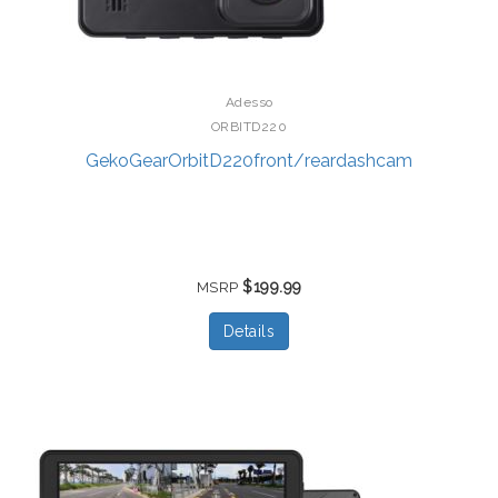
Adesso
ORBITD220
GekoGearOrbitD220front/reardashcam
$199.99
MSRP
Details