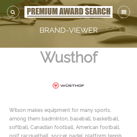
BRAND-VIEWER
Wusthof
Wilson makes equipment for many sports,
among them badminton, baseball, basketball,
softball, Canadian football, American football,
golf, racquetball, soccer, padel, platform tennis,