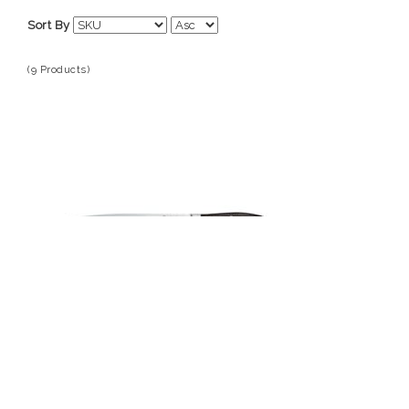
Wusthof
Sort By
(9 Products)
Wusthof
1010530123