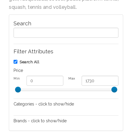
squash, tennis and volleyball.
Search
Filter Attributes
Search All
Price
Min
Max
Categories - click to show/hide
Cutlery
Brands - click to show/hide