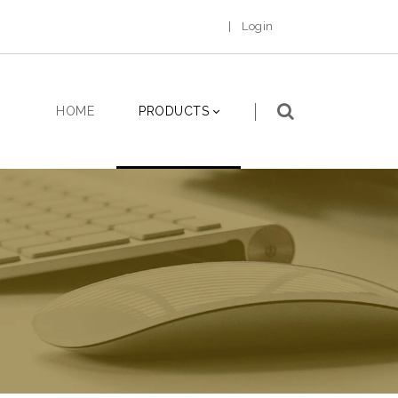
|
Login
HOME
PRODUCTS