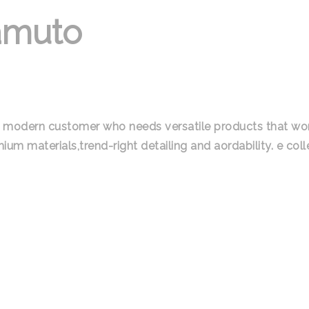
amuto
the modern customer who needs versatile products that w
um materials,trend-right detailing and aordability. e colle