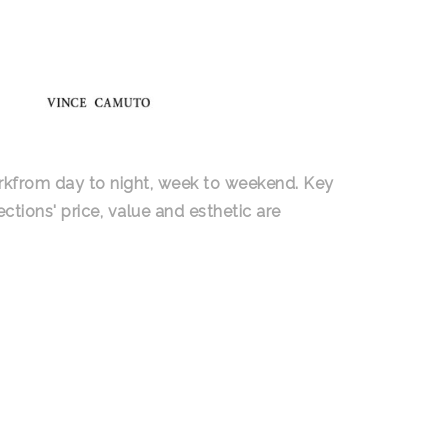
orkfrom day to night, week to weekend. Key
ctions' price, value and esthetic are