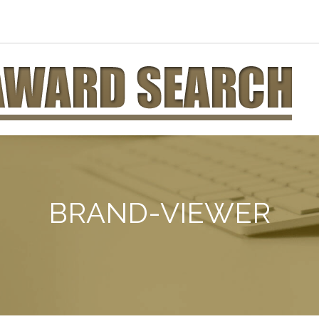
BRAND-VIEWER