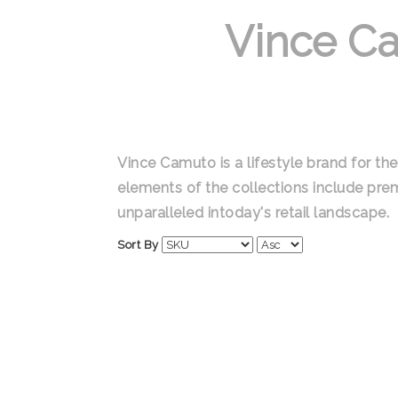
Vince C
Vince Camuto is a lifestyle brand for 
elements of the collections include premi
unparalleled intoday's retail landscape.
Sort By