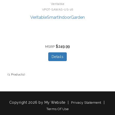
Veritable
VPOT-SAWAS-US-16
VeritableSmartIndoorGarden
$249.99
MSRP
Details
(1 Products)
Copyright 2026 by My Website
|
|
Privacy Statement
Terms Of Use