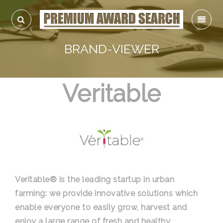
BRAND-VIEWER
Veritable
Veritable® is the leading startup in urban
farming: we provide innovative solutions which
enable everyone to easily grow, harvest and
enjoy a large range of fresh and healthy