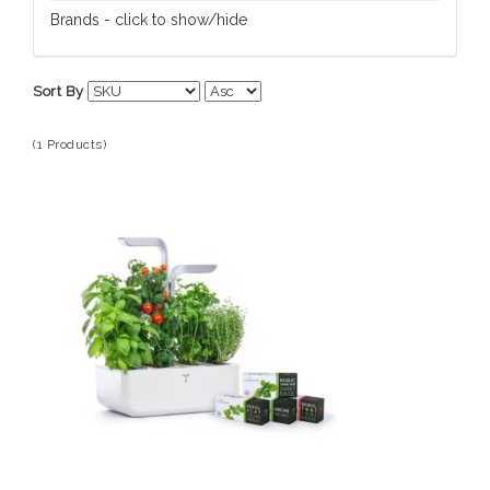
Tools/Gadgets
Brands - click to show/hide
Veritable
Sort By
(1 Products)