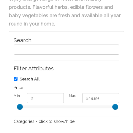
products. Flavorful herbs, edible flowers and
baby vegetables are fresh and available all year
round in your home.
Search
Filter Attributes
Search All
Price
Min
Max
Categories - click to show/hide