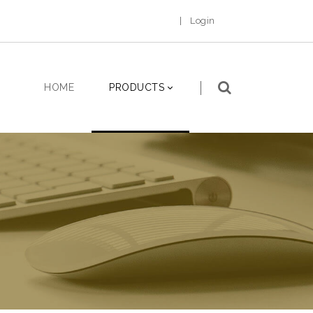
|
Login
HOME
PRODUCTS