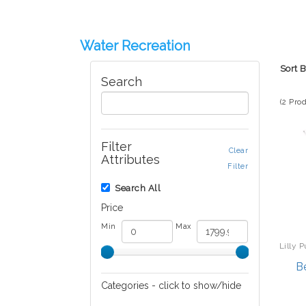
Water Recreation
Sort 
Search
(2 Pro
Filter
Clear
Attributes
Filter
Search All
Price
Min
Max
Lilly P
B
Categories - click to show/hide