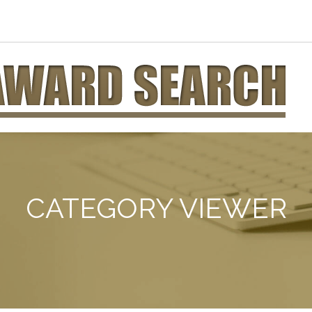
CATEGORY VIEWER