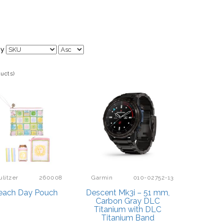
By
ducts)
ulitzer
260008
Garmin
010-02752-13
each Day Pouch
Descent Mk3i – 51 mm,
Carbon Gray DLC
Titanium with DLC
Titanium Band