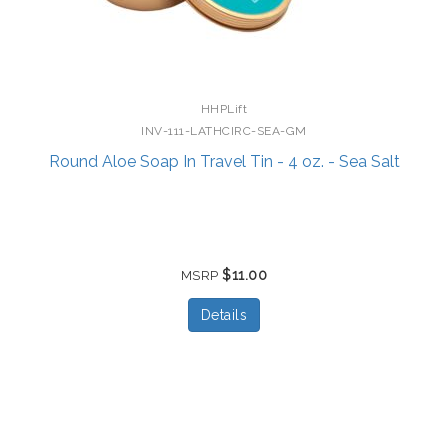
HHPLift
INV-111-LATHCIRC-SEA-GM
Round Aloe Soap In Travel Tin - 4 oz. - Sea Salt
$11.00
MSRP
Details