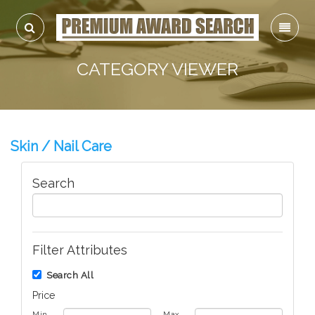
CATEGORY VIEWER
Skin / Nail Care
Search
Filter Attributes
Search All
Price
Min
Max