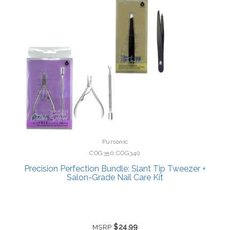
Pursonic
COG350.COG340
Precision Perfection Bundle: Slant Tip Tweezer +
Salon-Grade Nail Care Kit
$24.99
MSRP