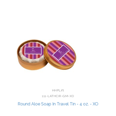
HHPLift
111-LATHCIR-GM-XO
Round Aloe Soap In Travel Tin - 4 oz. - XO