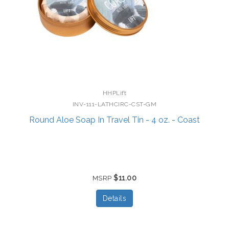
HHPLift
INV-111-LATHCIRC-CST-GM
Round Aloe Soap In Travel Tin - 4 oz. - Coast
$11.00
MSRP
Details