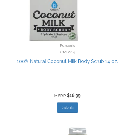
Pursonic
CMBS14
100% Natural Coconut Milk Body Scrub 14 oz.
$16.99
MSRP
Details