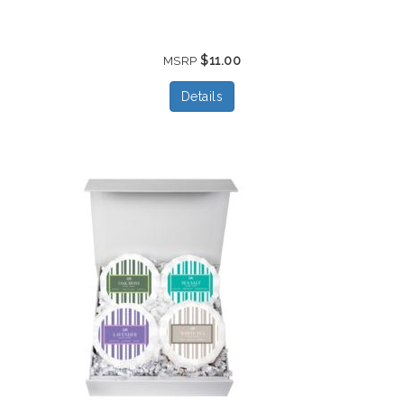
$11.00
MSRP
Details