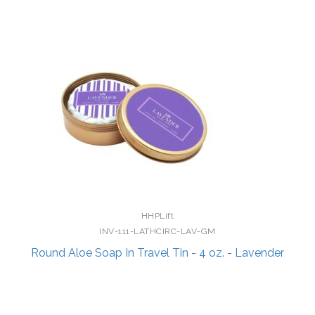
HHPLift
INV-111-LATHCIRC-LAV-GM
Round Aloe Soap In Travel Tin - 4 oz. - Lavender