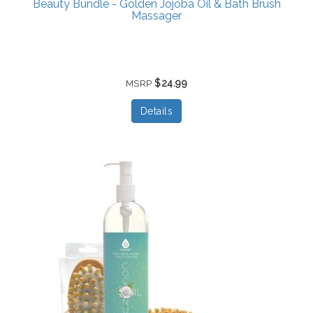
Beauty Bundle - Golden Jojoba Oil & Bath Brush
Massager
$24.99
MSRP
Details