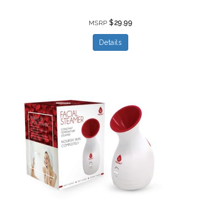
$29.99
MSRP
Details