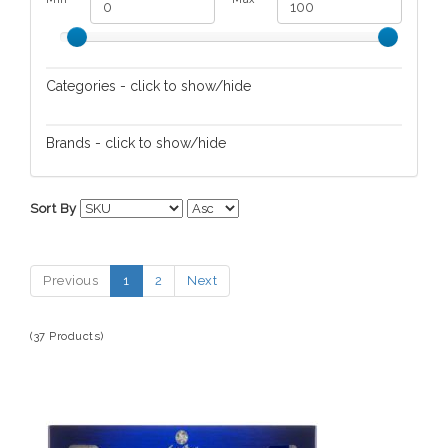
Categories - click to show/hide
Skin/Nail Care
Brands - click to show/hide
HHPLift
Sort By
Jack Black
L'Occitane en Provence
Previous
1
2
Next
Pursonic
(37 Products)