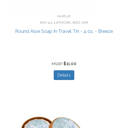
HHPLift
INV-111-LATHCIRC-BRZ-GM
Round Aloe Soap In Travel Tin - 4 oz. - Breeze
$11.00
MSRP
Details