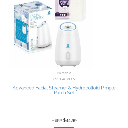
Pursonic
FS18.ACP120
Advanced Facial Steamer & Hydrocolloid Pimple
Patch Set
$44.99
MSRP