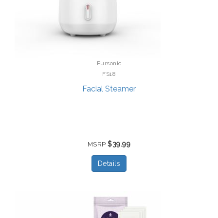
Pursonic
FS18
Facial Steamer
$39.99
MSRP
Details