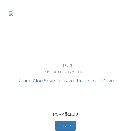
HHPLift
111-LATHCIR-GM-DOVE
Round Aloe Soap In Travel Tin - 4 oz. - Dove
$11.00
MSRP
Details