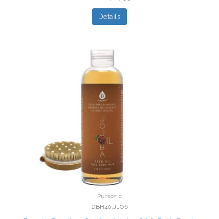
Details
Pursonic
DBH40.JJO6