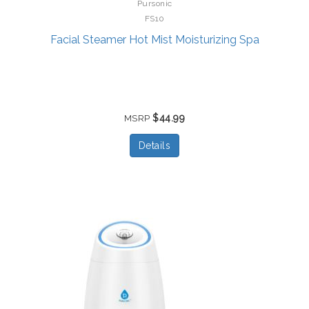
Pursonic
FS10
Facial Steamer Hot Mist Moisturizing Spa
$44.99
MSRP
Details