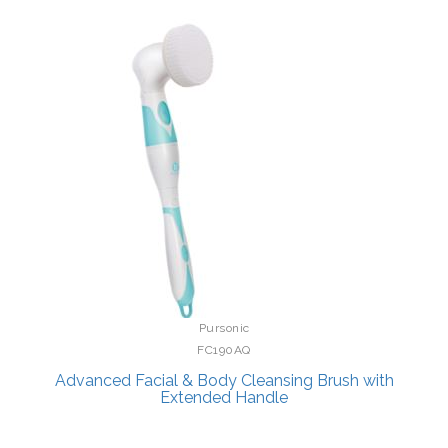
Pursonic
FC190AQ
Advanced Facial & Body Cleansing Brush with
Extended Handle