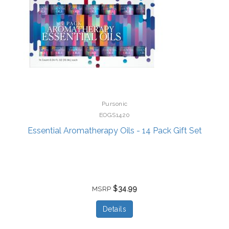
Pursonic
EOGS1420
Essential Aromatherapy Oils - 14 Pack Gift Set
$34.99
MSRP
Details