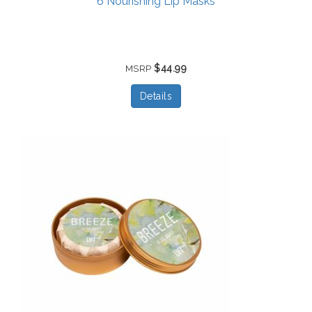
6 Nourishing Lip Masks
$44.99
MSRP
Details