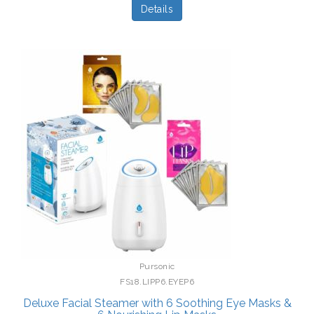
Details
Pursonic
FS18.LIPP6.EYEP6
Deluxe Facial Steamer with 6 Soothing Eye Masks &