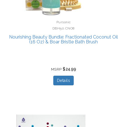
Pursonic
DBH50.CNO8
Nourishing Beauty Bundle: Fractionated Coconut Oil
(16 Oz) & Boar Bristle Bath Brush
$24.99
MSRP
Details