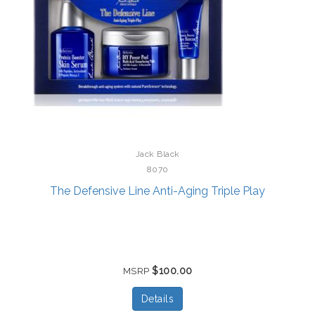
Jack Black
8070
The Defensive Line Anti-Aging Triple Play
$100.00
MSRP
Details