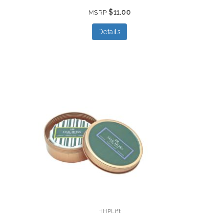
$11.00
MSRP
Details
HHPLift