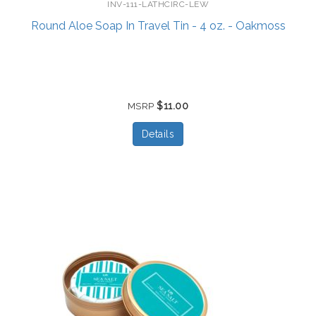
INV-111-LATHCIRC-LEW
Round Aloe Soap In Travel Tin - 4 oz. - Oakmoss
$11.00
MSRP
Details