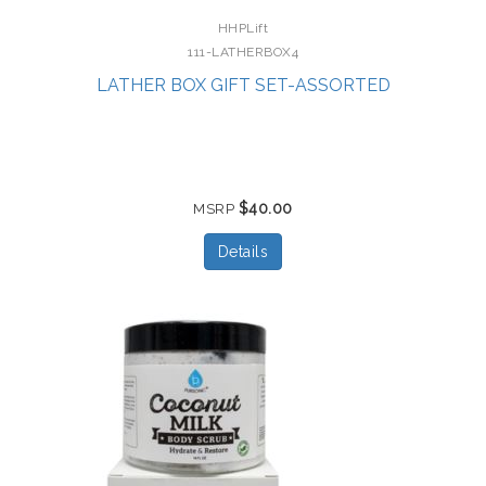
HHPLift
111-LATHERBOX4
LATHER BOX GIFT SET-ASSORTED
$40.00
MSRP
Details