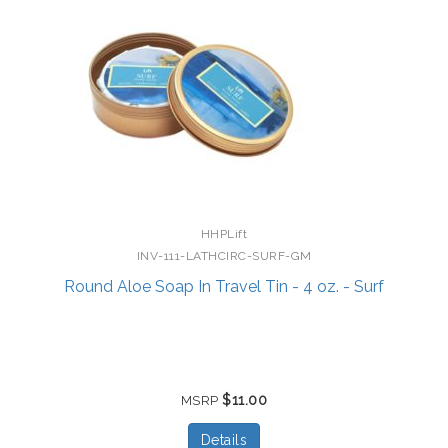
HHPLift
INV-111-LATHCIRC-SURF-GM
Round Aloe Soap In Travel Tin - 4 oz. - Surf
$11.00
MSRP
Details