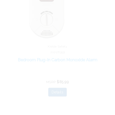
Kidde Safety
21026359
Bedroom Plug-In Carbon Monoxide Alarm
$85.99
MSRP
Details