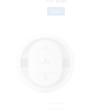
$17.99
MSRP
Details
Kidde Safety
21033065