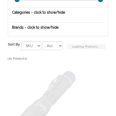
Categories - click to show/hide
Safety
Brands - click to show/hide
Carson
Sort By
Eton
Loading Products...
Kidde Safety
(20 Products)
Naxa-Emerson-Victor
Police Security
Red Rock Outdoor Gear