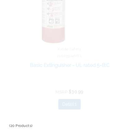
Kidde Safety
21005944MTL
Basic Extinguisher - UL rated 5-B:C
$30.99
MSRP
Details
(20 Products)