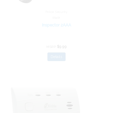
Police Security
99491
Inspector 2AAA
$9.99
MSRP
Details