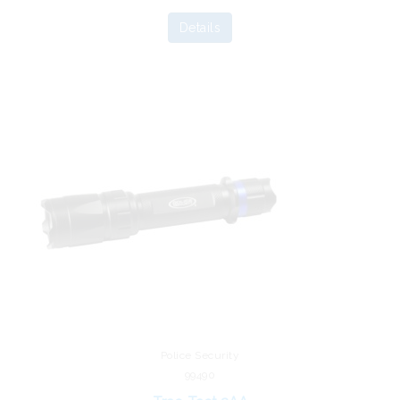
Details
Police Security
99490