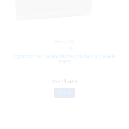
Kidde Safety
21010045
C3010 10 Year Sealed Battery Carbon Monoxide
Alarm
$54.99
MSRP
Details