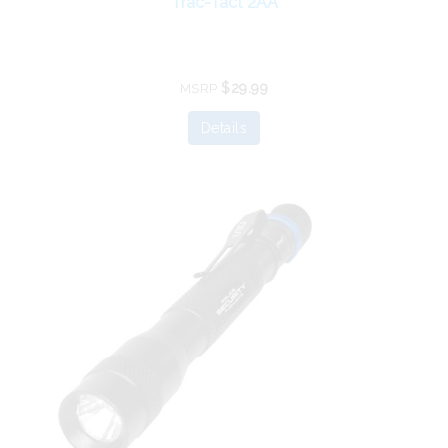
Trac-Tact 2AA
$29.99
MSRP
Details