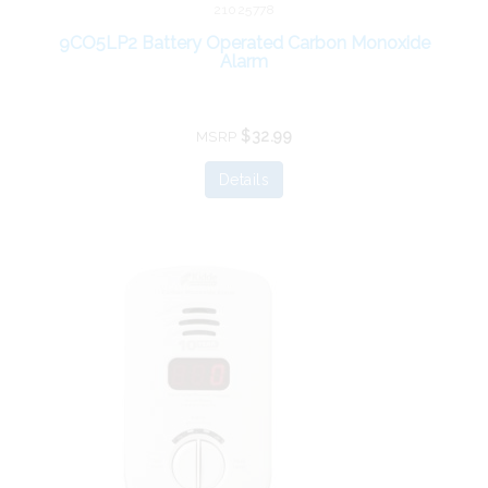
21025778
9CO5LP2 Battery Operated Carbon Monoxide
Alarm
$32.99
MSRP
Details