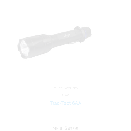
Police Security
99449
Trac-Tact 6AA
$49.99
MSRP