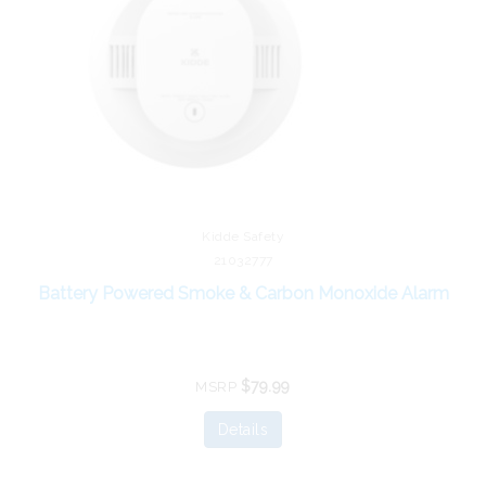
Kidde Safety
21032777
Battery Powered Smoke & Carbon Monoxide Alarm
$79.99
MSRP
Details