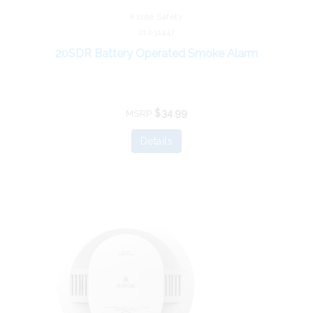
Kidde Safety
21031447
20SDR Battery Operated Smoke Alarm
$34.99
MSRP
Details