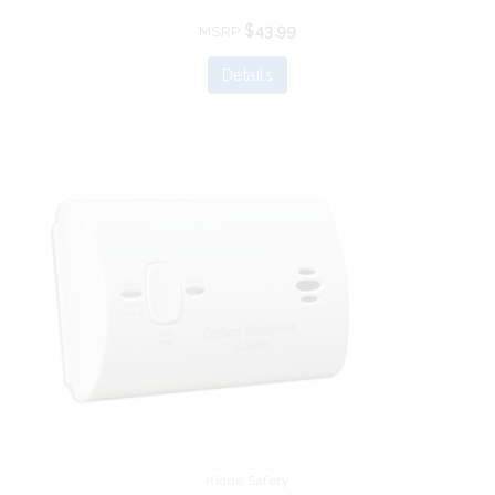
$43.99
MSRP
Details
Kidde Safety