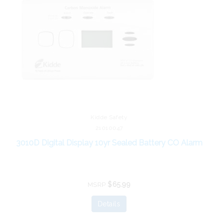
Kidde Safety
21010047
3010D Digital Display 10yr Sealed Battery CO Alarm
$65.99
MSRP
Details