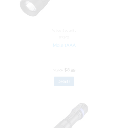
Police Security
98325
Mole 1AAA
$8.99
MSRP
Details