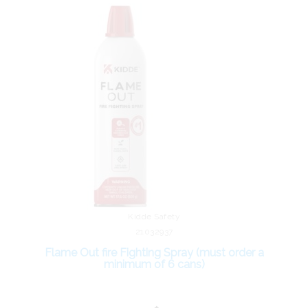
Kidde Safety
21032937
Flame Out fire Fighting Spray (must order a
minimum of 6 cans)