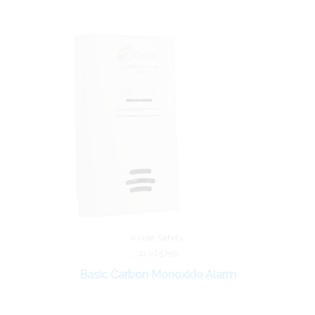
Kidde Safety
21025759
Basic Carbon Monoxide Alarm