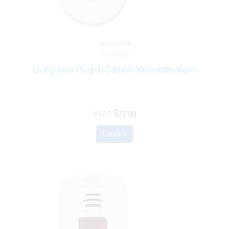
Kidde Safety
21026350
Living Area Plug-In Carbon Monoxide Alarm
$72.99
MSRP
Details