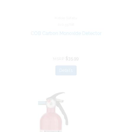
Kidde Safety
21033768
COB Carbon Monoxide Detector
$35.99
MSRP
Details