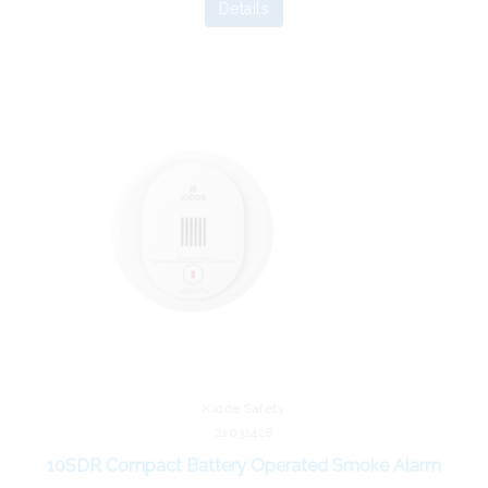
Details
Kidde Safety
21031428
10SDR Compact Battery Operated Smoke Alarm