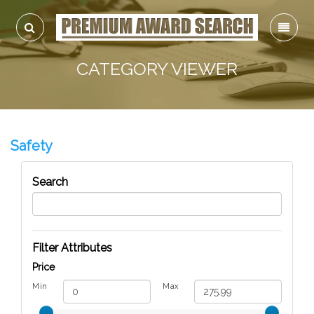
CATEGORY VIEWER
Safety
Search
Filter Attributes
Price
Min
Max