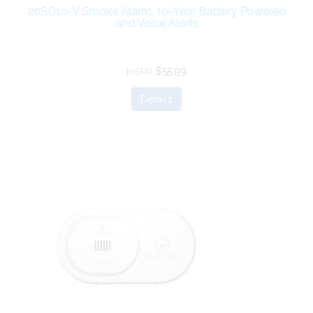
20SD10-V Smoke Alarm, 10-Year Battery Powered
and Voice Alerts
$55.99
MSRP
Details