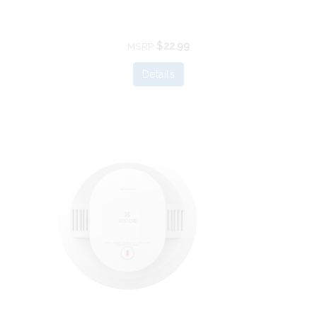
$22.99
MSRP
Details