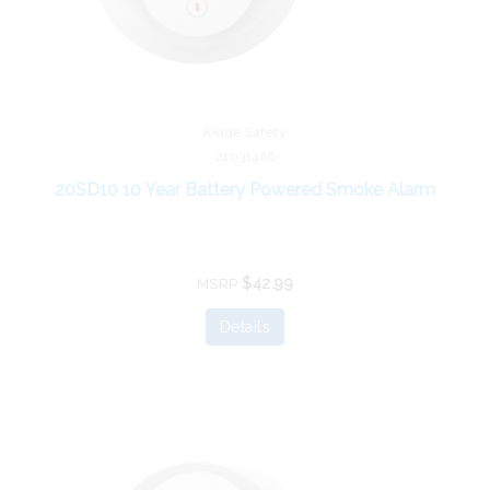
Kidde Safety
21031466
20SD10 10 Year Battery Powered Smoke Alarm
$42.99
MSRP
Details