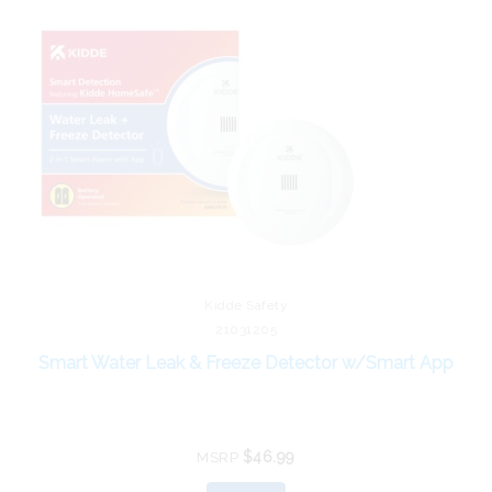
Kidde Safety
21031205
Smart Water Leak & Freeze Detector w/Smart App
$46.99
MSRP