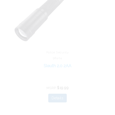
Police Security
98404
Sleuth 2.0 2AA
$19.99
MSRP
Details