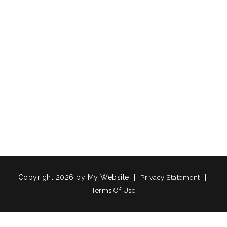
Copyright 2026 by My Website
|
|
Privacy Statement
Terms Of Use