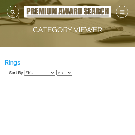
CATEGORY VIEWER
Rings
Sort By