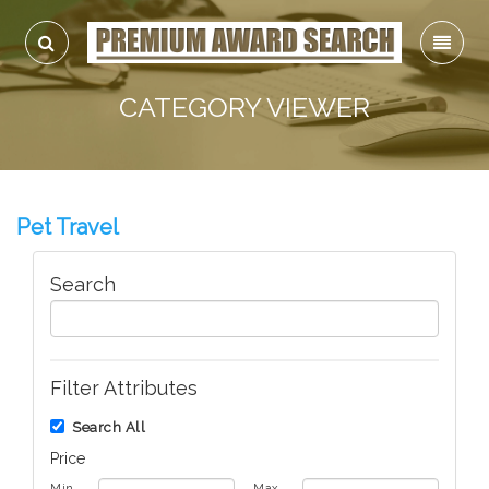
CATEGORY VIEWER
Pet Travel
Search
Filter Attributes
Search All
Price
Min
Max