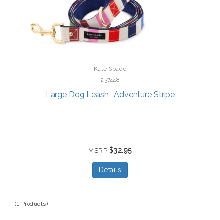
Kate Spade
237448
Large Dog Leash , Adventure Stripe
$32.95
MSRP
Details
(1 Products)