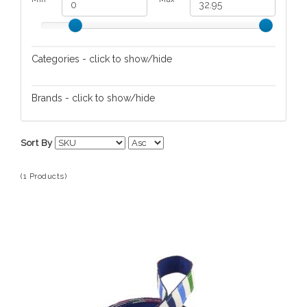
Categories - click to show/hide
Pet Travel
Brands - click to show/hide
Kate Spade
Sort By
(1 Products)