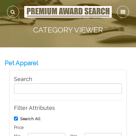
CATEGORY VIEWER
Pet Apparel
Search
Filter Attributes
Search All
Price
Min
Max