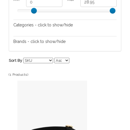
Categories - click to show/hide
Pet Apparel
Brands - click to show/hide
Kate Spade
Sort By
(1 Products)