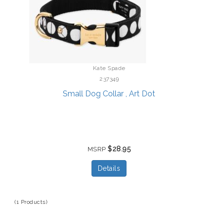
Kate Spade
237349
Small Dog Collar , Art Dot
$28.95
MSRP
Details
(1 Products)