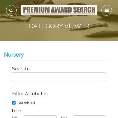
CATEGORY VIEWER
Nursery
Search
Filter Attributes
Search All
Price
Min
Max