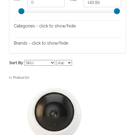
Categories - click to show/hide
Nursery
Brands - click to show/hide
MIKO
Sort By
(1 Products)