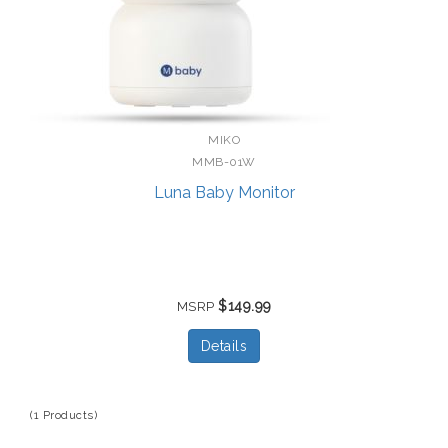
MIKO
MMB-01W
Luna Baby Monitor
$149.99
MSRP
Details
(1 Products)