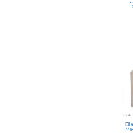
C
Stark
Ell
Med