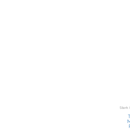
Stark
T
M