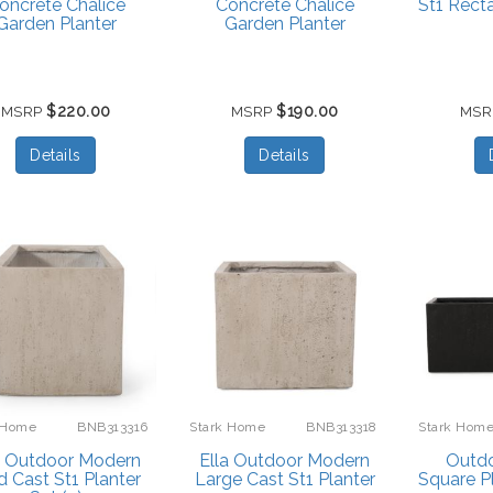
oncrete Chalice
Concrete Chalice
St1 Rect
Garden Planter
Garden Planter
$220.00
$190.00
MSRP
MSRP
MS
Details
Details
 Home
BNB313316
Stark Home
BNB313318
Stark Hom
a Outdoor Modern
Ella Outdoor Modern
Outd
 Cast St1 Planter
Large Cast St1 Planter
Square P