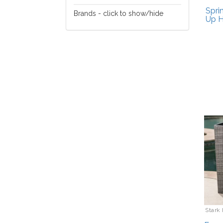
Lawn/Garden Care
Spri
Brands - click to show/hide
Up H
EGO
Gardena
HHPLift
Pursonic
Stark Home
Stark