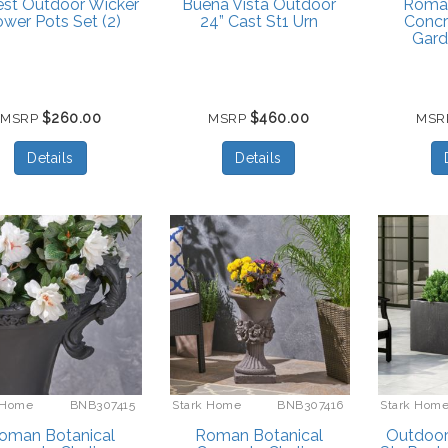
est Outdoor Wicker
Buena Vista Outdoor
Roman
ower Pots Set (2)
24” Cast St1 Urn
Concr
Gard
$260.00
$460.00
MSRP
MSRP
MSR
Details
Details
 Home
BNB307415
Stark Home
BNB307416
Stark Hom
oman Botanical
Roman Botanical
Outdoor