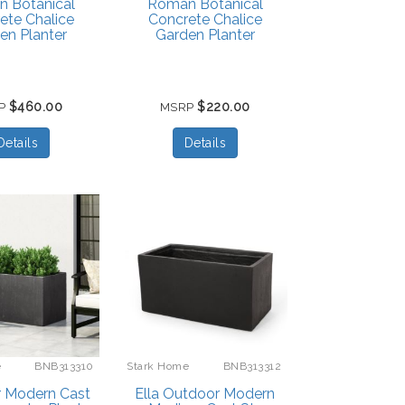
 Botanical
Roman Botanical
ete Chalice
Concrete Chalice
en Planter
Garden Planter
$460.00
$220.00
P
MSRP
Details
Details
e
BNB313310
Stark Home
BNB313312
 Modern Cast
Ella Outdoor Modern