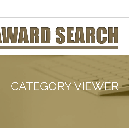
CATEGORY VIEWER