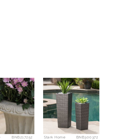
e
BNB217252
Stark Home
BNB300372