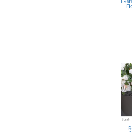
Ever
Fl
Stark
R