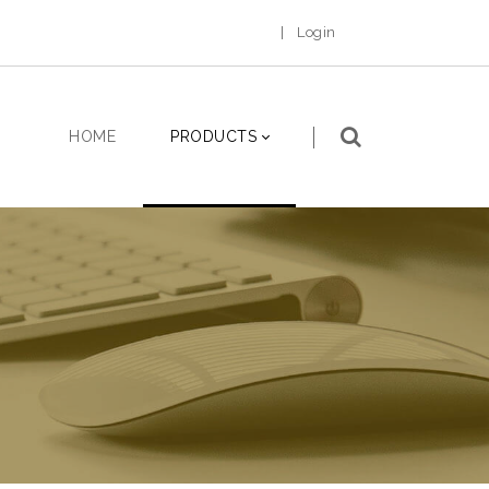
|
Login
HOME
PRODUCTS