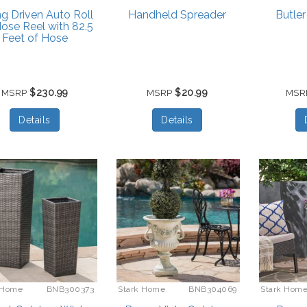
ng Driven Auto Roll
Handheld Spreader
Butler
ose Reel with 82.5
Feet of Hose
$230.99
$20.99
MSRP
MSRP
MSR
Details
Details
 Home
BNB300373
Stark Home
BNB304069
Stark Hom