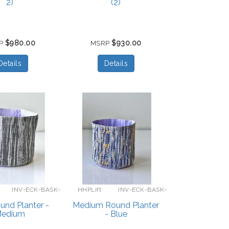
2)
(2)
$980.00
$930.00
P
MSRP
Details
Details
INV-ECK-BASK-
HHPLift
INV-ECK-BASK-
GRAY-L
M-BLUE
und Planter -
Medium Round Planter
edium
- Blue