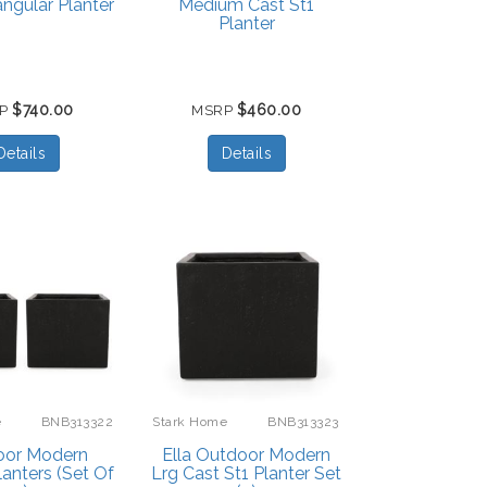
angular Planter
Medium Cast St1
Planter
$740.00
$460.00
RP
MSRP
Details
Details
e
BNB313322
Stark Home
BNB313323
oor Modern
Ella Outdoor Modern
lanters (Set Of
Lrg Cast St1 Planter Set