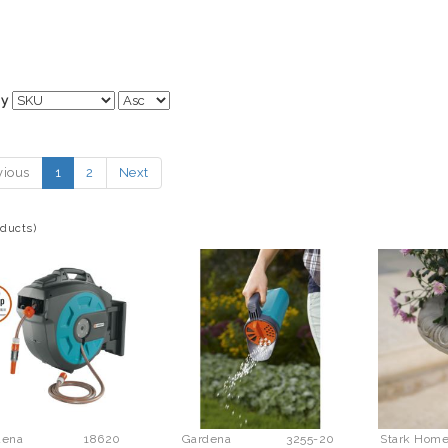
By
vious
1
2
Next
oducts)
dena
18620
Gardena
3255-20
Stark Hom