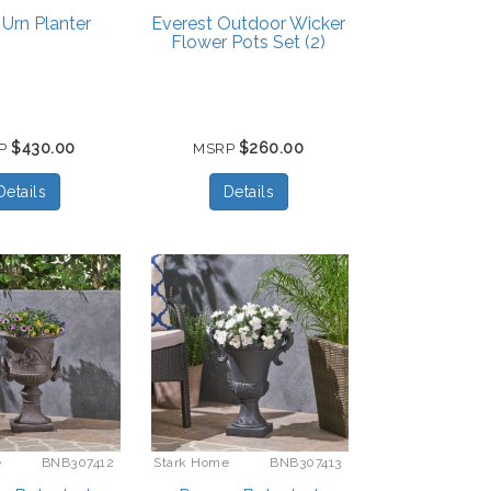
 Urn Planter
Everest Outdoor Wicker
Flower Pots Set (2)
$430.00
$260.00
P
MSRP
Details
Details
e
BNB307412
Stark Home
BNB307413