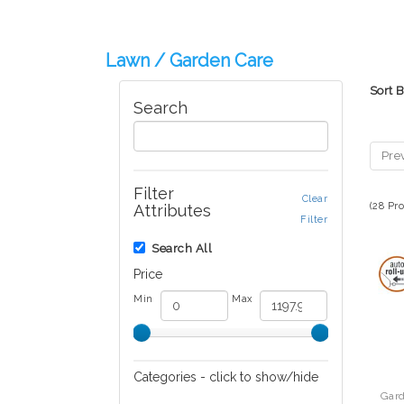
Lawn / Garden Care
Sort 
Search
Pre
Filter
Clear
(28 Pr
Attributes
Filter
Search All
Price
Min
Max
Categories - click to show/hide
Gar