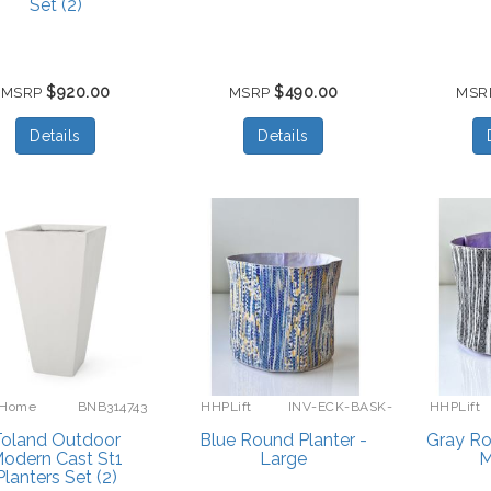
Set (2)
$920.00
$490.00
MSRP
MSRP
MSR
Details
Details
 Home
BNB314743
HHPLift
INV-ECK-BASK-
HHPLift
BLUE-L
oland Outdoor
Blue Round Planter -
Gray Ro
odern Cast St1
Large
M
Planters Set (2)