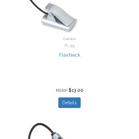
Carson
FL-55
FlexNeck
$13.00
MSRP
Details