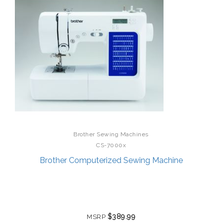
Brother Sewing Machines
CS-7000x
Brother Computerized Sewing Machine
$389.99
MSRP