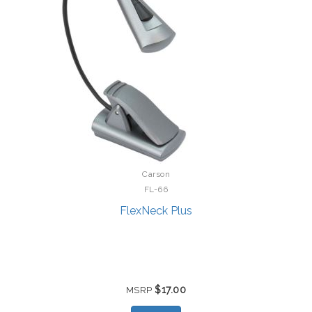
Carson
FL-66
FlexNeck Plus
$17.00
MSRP