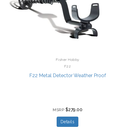
Fisher Hobby
F22
F22 Metal Detector Weather Proof
$279.00
MSRP
Details