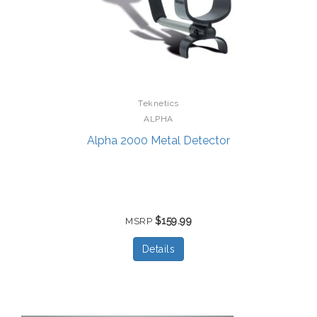
Teknetics
ALPHA
Alpha 2000 Metal Detector
$159.99
MSRP
Details