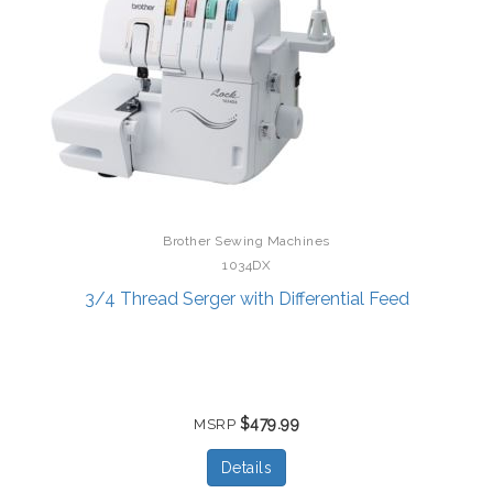
Brother Sewing Machines
1034DX
3/4 Thread Serger with Differential Feed
$479.99
MSRP
Details