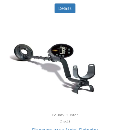
Details
Bounty Hunter
Disc11