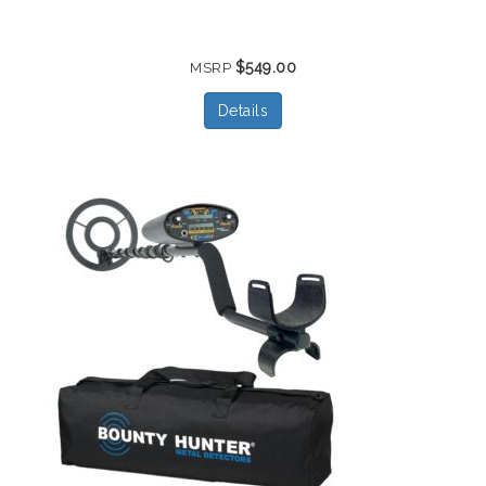
$549.00
MSRP
Details