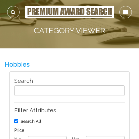
CATEGORY VIEWER
Hobbies
Search
Filter Attributes
Search All
Price
Min
Max