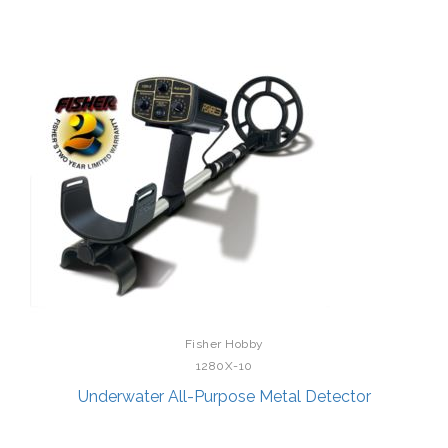
Fisher Hobby
1280X-10
Underwater All-Purpose Metal Detector