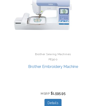
Brother Sewing Machines
PE900
Brother Embroidery Machine
$1,595.95
MSRP
Details