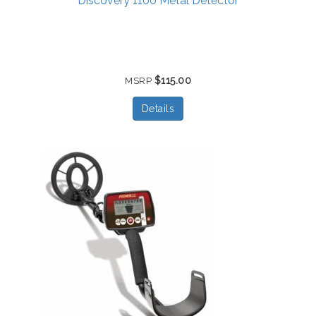
Discovery 1100 Metal Detector
$115.00
MSRP
Details