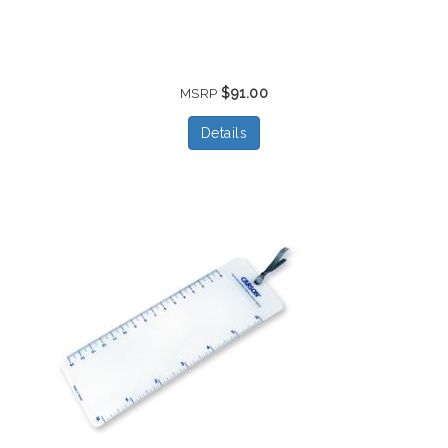
$91.00
MSRP
Details