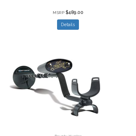
$489.00
MSRP
Details
Bounty Hunter