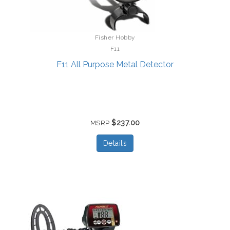
Fisher Hobby
F11
F11 All Purpose Metal Detector
$237.00
MSRP
Details