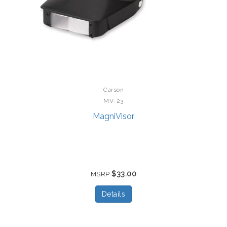
Carson
MV-23
MagniVisor
$33.00
MSRP
Details