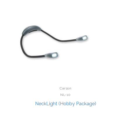
Carson
NL-10
NeckLight (Hobby Package)