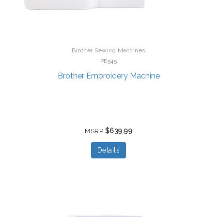
Brother Sewing Machines
PE545
Brother Embroidery Machine
$639.99
MSRP
Details