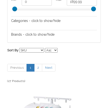
Categories - click to show/hide
Hobbies
Brands - click to show/hide
Bounty Hunter
Sort By
Brother Sewing Machines
Carson
Previous
1
2
Next
Fisher Hobby
Night Owl Optics
(27 Products)
Teknetics