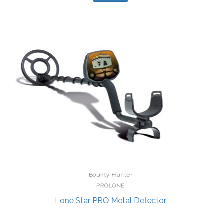
Bounty Hunter
PROLONE
Lone Star PRO Metal Detector