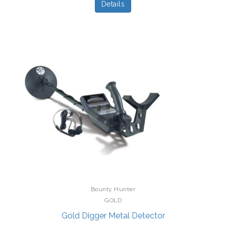
Details
Bounty Hunter
GOLD
Gold Digger Metal Detector