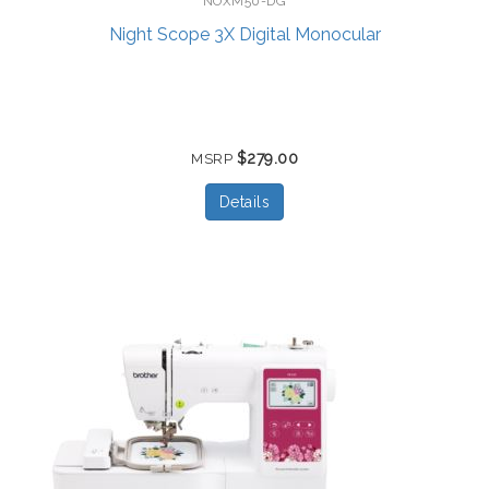
NOXM50-DG
Night Scope 3X Digital Monocular
$279.00
MSRP
Details