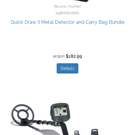
Bounty Hunter
24BHQD2BDL
Quick Draw II Metal Detector and Carry Bag Bundle
$182.99
MSRP
Details