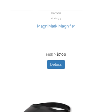
Carson
MM-22
MagniMark Magnifier
$7.00
MSRP
Details