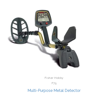
Fisher Hobby
F75
Multi-Purpose Metal Detector