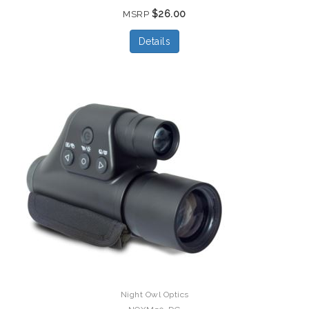
$26.00
MSRP
Details
Night Owl Optics