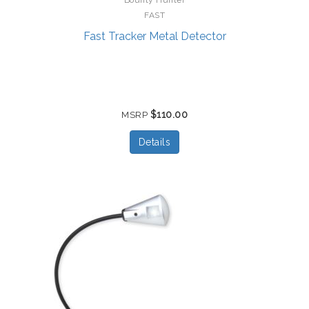
FAST
Fast Tracker Metal Detector
$110.00
MSRP
Details