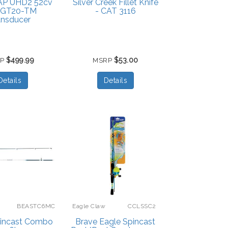
P UHD2 52cv
Silver Creek Fillet Knife
h GT20-TM
- CAT 3116
ansducer
$499.99
$53.00
RP
MSRP
Details
Details
BEASTC6MC
Eagle Claw
CCLSSC2
pincast Combo
Brave Eagle Spincast