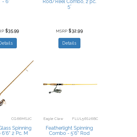
- 6’
Rod/Reel Combo, 2 pc.
5’
$35.99
$32.99
RP
MSRP
Details
Details
CG66MS2C
Eagle Claw
FLUL56S26BC
Glass Spinning
Featherlight Spinning
6’6” 2 Pc. M
Combo - 5’6” Rod