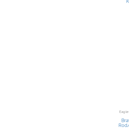
K
Eagle
Bra
Rod/