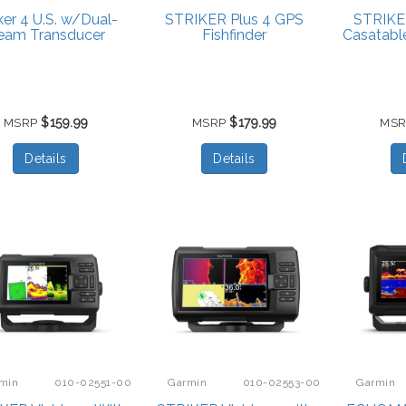
iker 4 U.S. w/Dual-
STRIKER Plus 4 GPS
STRIKE
eam Transducer
Fishfinder
Casatabl
$159.99
$179.99
MSRP
MSRP
MS
Details
Details
min
010-02551-00
Garmin
010-02553-00
Garmin