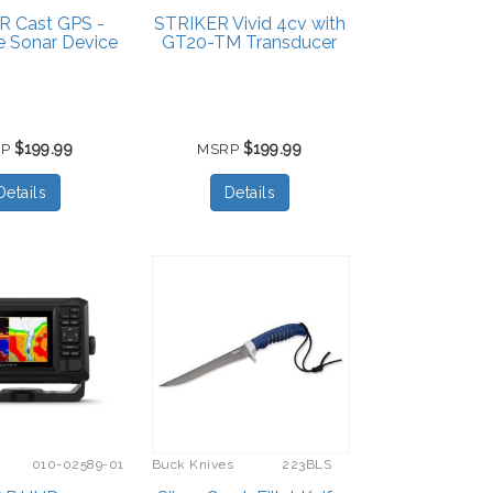
R Cast GPS -
STRIKER Vivid 4cv with
e Sonar Device
GT20-TM Transducer
$199.99
$199.99
RP
MSRP
Details
Details
010-02589-01
Buck Knives
223BLS