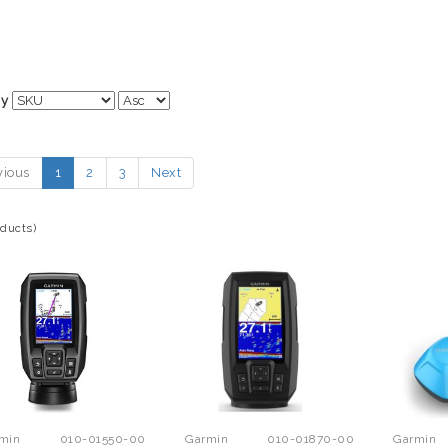
By
vious
1
2
3
Next
oducts)
min
010-01550-00
Garmin
010-01870-00
Garmin