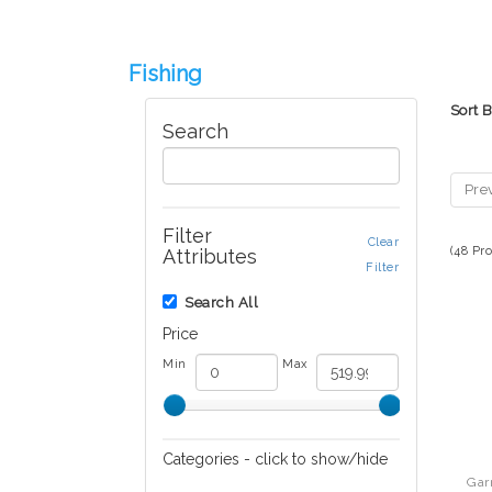
Fishing
Sort 
Search
Pre
Filter
Clear
(48 Pr
Attributes
Filter
Search All
Price
Min
Max
Categories - click to show/hide
Gar