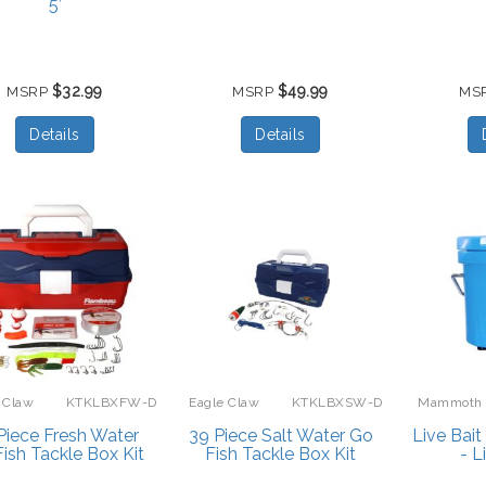
5’
$32.99
$49.99
MSRP
MSRP
MS
Details
Details
 Claw
KTKLBXFW-D
Eagle Claw
KTKLBXSW-D
Mammoth
Piece Fresh Water
39 Piece Salt Water Go
Live Bai
ish Tackle Box Kit
Fish Tackle Box Kit
- L