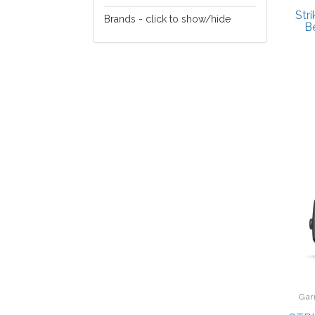
Fishing
Str
Brands - click to show/hide
B
Buck Knives
Carson
Eagle Claw
Garmin
Mammoth
Gar