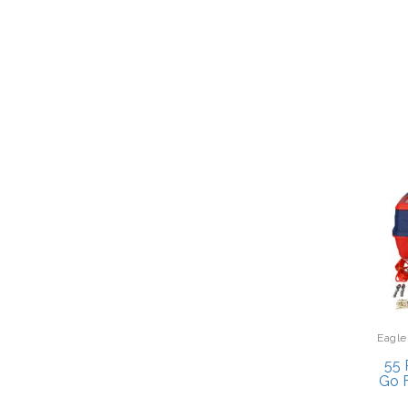
Eagle
55 
Go F