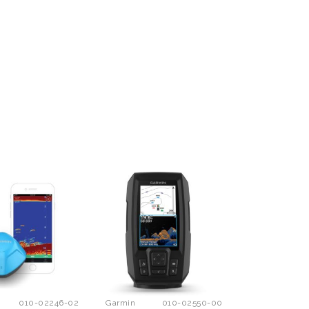
010-02246-02
Garmin
010-02550-00