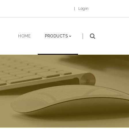
|
Login
HOME
PRODUCTS