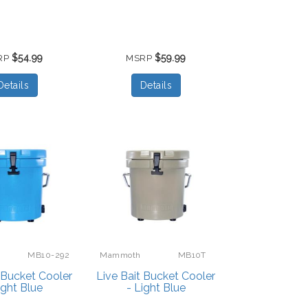
$54.99
$59.99
RP
MSRP
Details
Details
MB10-292
Mammoth
MB10T
t Bucket Cooler
Live Bait Bucket Cooler
ight Blue
- Light Blue