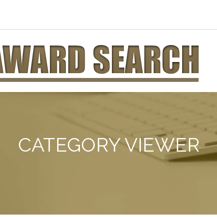
CATEGORY VIEWER