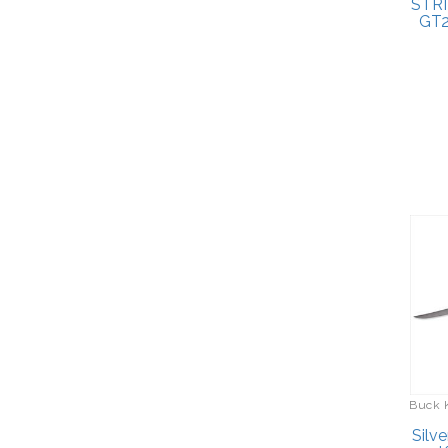
STRI
GT2
Buck 
Silve