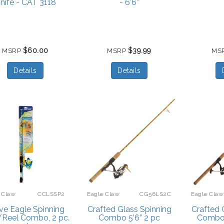
nife - CAT 3118
- 6’6”
$60.00
$39.99
MSRP
MSRP
MS
Details
Details
 Claw
CCLSSP2
Eagle Claw
CG56LS2C
Eagle Claw
ve Eagle Spinning
Crafted Glass Spinning
Crafted 
Reel Combo, 2 pc.
Combo 5’6” 2 pc
Combo 