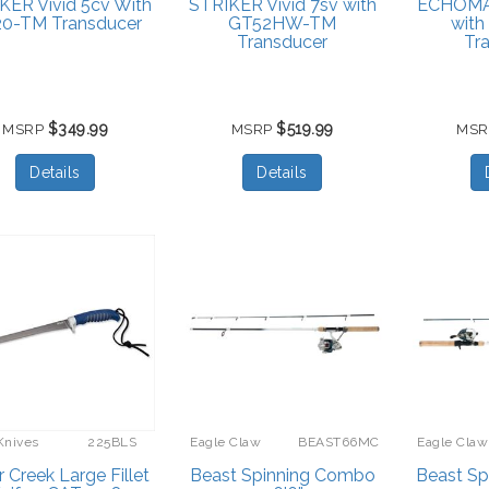
KER Vivid 5cv With
STRIKER Vivid 7sv with
ECHOMA
0-TM Transducer
GT52HW-TM
wit
Transducer
Tr
$349.99
$519.99
MSRP
MSRP
MS
Details
Details
Knives
225BLS
Eagle Claw
BEAST66MC
Eagle Claw
r Creek Large Fillet
Beast Spinning Combo
Beast S