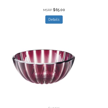
$65.00
MSRP
Details
Guzzini