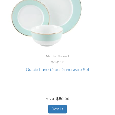
Martha Stewart
97241.12
Gracie Lane 12 pc Dinnerware Set
$80.00
MSRP
Details