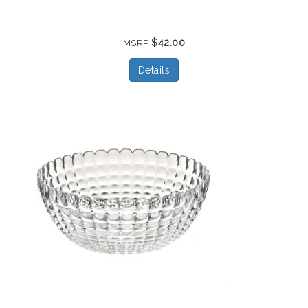
$42.00
MSRP
Details