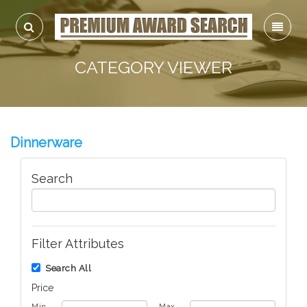
CATEGORY VIEWER
Dinnerware
Search
Filter Attributes
Search All
Price
Min
Max