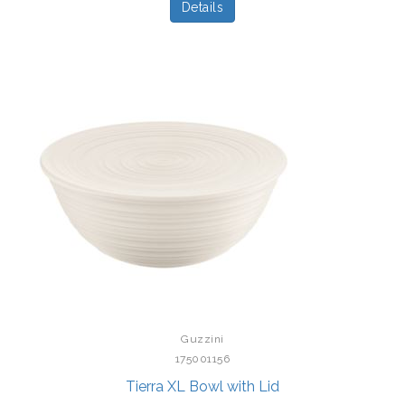
Details
Guzzini
175001156
Tierra XL Bowl with Lid