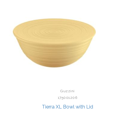
Guzzini
175001206
Tierra XL Bowl with Lid