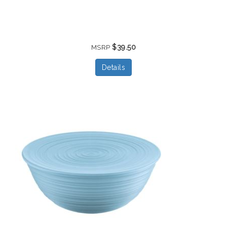
$39.50
MSRP
Details