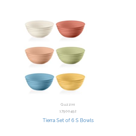
Guzzini
17500452
Tierra Set of 6 S Bowls