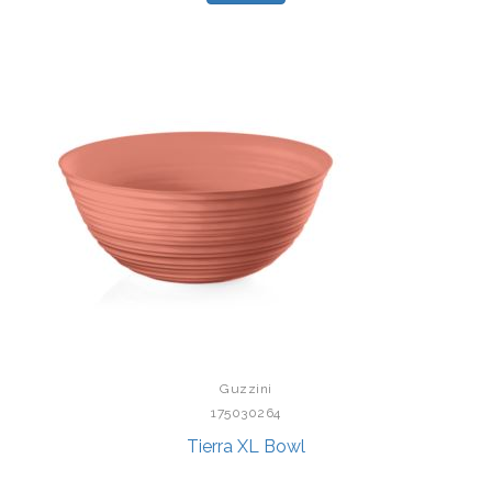
Guzzini
175030264
Tierra XL Bowl