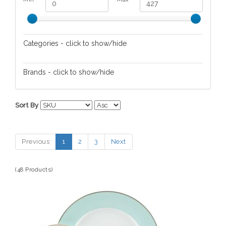
Categories - click to show/hide
Dinnerware
Brands - click to show/hide
Guzzini
Sort By
Martha Stewart
Rayware
Previous
1
2
3
Next
Villeroy & Boch
(48 Products)