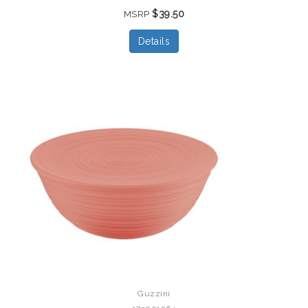
$39.50
MSRP
Details
Guzzini