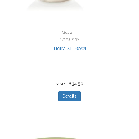
Guzzini
175030156
Tierra XL Bowl
$34.50
MSRP
Details