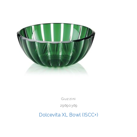
Guzzini
29690369
Dolcevita XL Bowl (ISCC+)