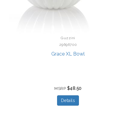
Guzzini
29696700
Grace XL Bowl
$48.50
MSRP
Details