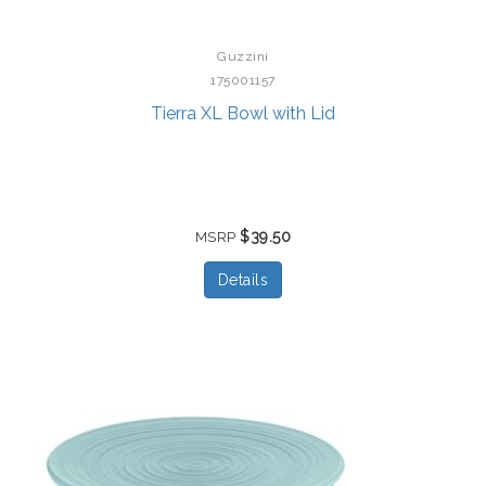
Guzzini
175001157
Tierra XL Bowl with Lid
$39.50
MSRP
Details