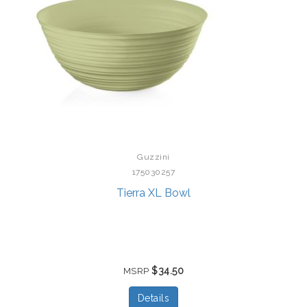
Guzzini
175030257
Tierra XL Bowl
$34.50
MSRP
Details