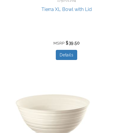
175001264
Tierra XL Bowl with Lid
$39.50
MSRP
Details