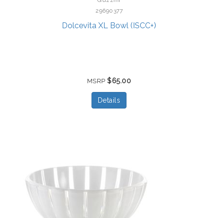
29690377
Dolcevita XL Bowl (ISCC+)
$65.00
MSRP
Details