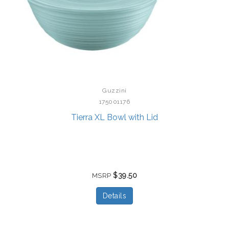
Guzzini
175001176
Tierra XL Bowl with Lid
$39.50
MSRP
Details