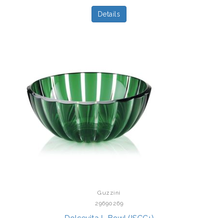
Details
Guzzini
29690269