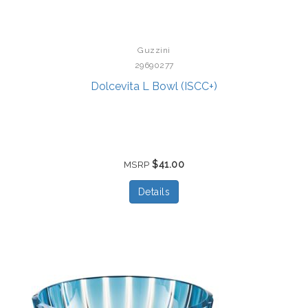
Guzzini
29690277
Dolcevita L Bowl (ISCC+)
$41.00
MSRP
Details