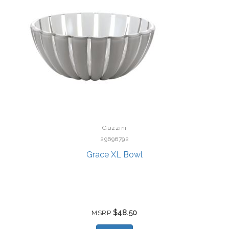
Guzzini
29696792
Grace XL Bowl
$48.50
MSRP