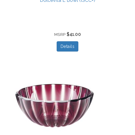
Dolcevita L Bowl (ISCC+)
$41.00
MSRP
Details