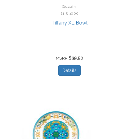
Guzzini
21383000
Tiffany XL Bowl
$39.50
MSRP
Details