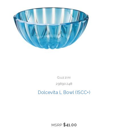
Guzzini
29690248
Dolcevita L Bowl (ISCC+)
$41.00
MSRP