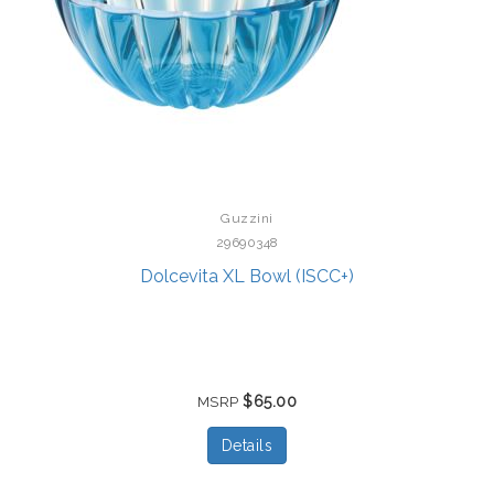
Guzzini
29690348
Dolcevita XL Bowl (ISCC+)
$65.00
MSRP
Details