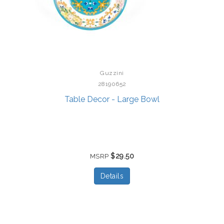
Guzzini
28190652
Table Decor - Large Bowl
$29.50
MSRP
Details